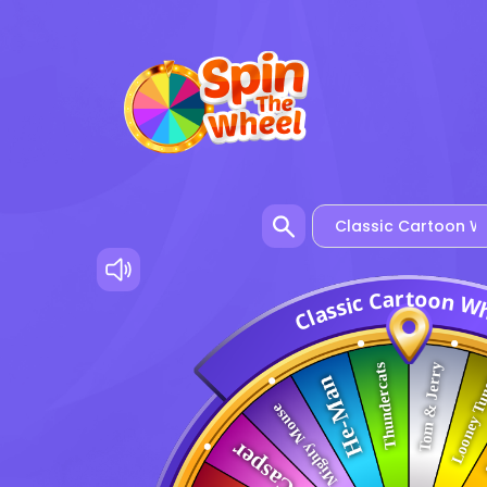
o
t
r
a
o
C
n
c
W
i
s
s
a
l
C