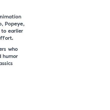
animation
o, Popeye,
o earlier
ffort.
ers who
d humor
assics