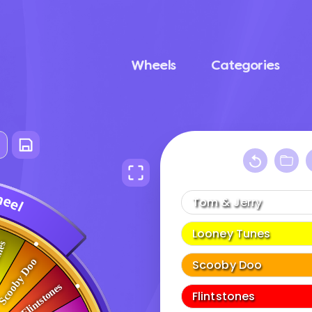
Wheels
Categories
h
e
e
l