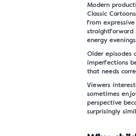
Modern productio
Classic Cartoons
from expressiv
straightforward 
energy evenings
Older episodes 
imperfections b
that needs corre
Viewers interest
sometimes enjoy
perspective bec
surprisingly simi