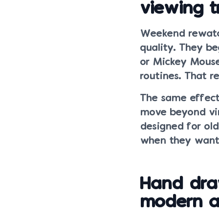
viewing t
Weekend rewatch
quality. They b
or Mickey Mouse
routines. That r
The same effect
move beyond vin
designed for old
when they want 
Hand dra
modern an