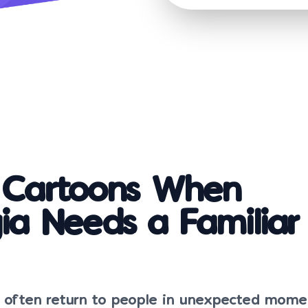
c Cartoons When
ia Needs a Familiar
s often return to people in unexpected mome