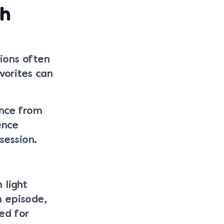
gh
ions often
vorites can
ance from
ence
session.
 light
n episode,
ed for