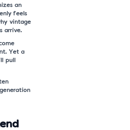
nizes an
enly feels
why vintage
 arrive.
ecome
nt. Yet a
l pull
ten
 generation
kend