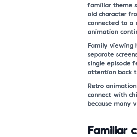
familiar theme 
old character fr
connected to a 
animation contin
Family viewing 
separate screens
single episode f
attention back t
Retro animation
connect with ch
because many vie
Familiar 