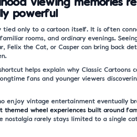
dhood viewing memories r
ly powerful
 tied only to a cartoon itself. It is often con
 familiar rooms, and ordinary evenings. Seein
r, Felix the Cat, or Casper can bring back det
en.
shortcut helps explain why Classic Cartoons 
 longtime fans and younger viewers discoveri
o enjoy vintage entertainment eventually b
nt themed wheel experiences built around fam
 nostalgia rarely stays limited to a single ca