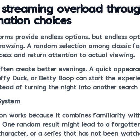
 streaming overload throu
mation choices
orms provide endless options, but endless opt
browsing. A random selection among classic fa
cess and return attention to actual viewing.
often create better evenings. A quick appear
ffy Duck, or Betty Boop can start the experi
ead of turning the night into another search 
 System
n works because it combines familiarity with
. One random result might lead to a forgotte
haracter, or a series that has not been watch