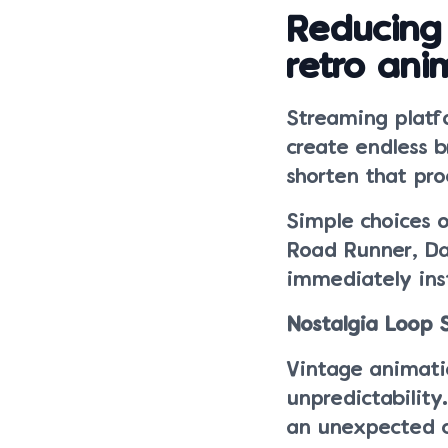
Reducing
retro ani
Streaming platf
create endless 
shorten that pro
Simple choices 
Road Runner, Da
immediately inst
Nostalgia Loop
Vintage animatio
unpredictability
an unexpected c