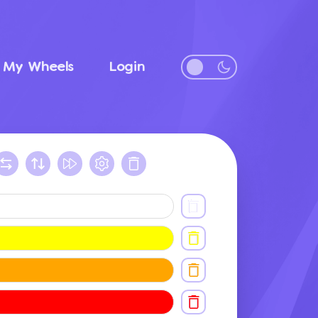
My Wheels
Login