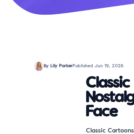
By
Lily Parker
Published
Jun 19, 2026
Classi
Nostalg
Face
Classic Cartoon