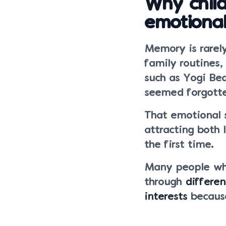
Why chil
emotional
Memory is rarely
family routines,
such as Yogi Bea
seemed forgott
That emotional 
attracting both
the first time.
Many people wh
through
differe
interests
because