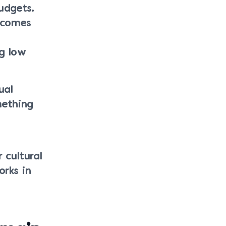
udgets.
l comes
ng low
ual
mething
 cultural
orks in