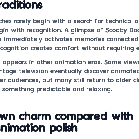
raditions
es rarely begin with a search for technical 
egin with recognition. A glimpse of Scooby Do
 immediately activates memories connected t
ecognition creates comfort without requiring e
 appears in other animation eras. Some view
tage television eventually discover animate
er audiences, but many still return to older cl
something predictable and relaxing.
wn charm compared with
imation polish