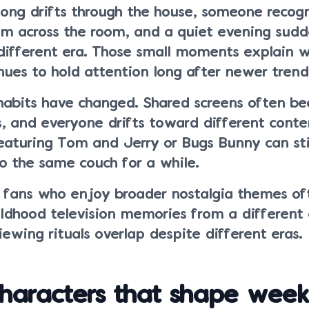
song drifts through the house, someone recog
om across the room, and a quiet evening sudd
different era. Those small moments explain 
ues to hold attention long after newer trends
habits have changed. Shared screens often b
, and everyone drifts toward different conte
eaturing Tom and Jerry or Bugs Bunny can stil
o the same couch for a while.
 fans who enjoy broader nostalgia themes of
ildhood television memories from a different
wing rituals overlap despite different eras.
characters that shape wee