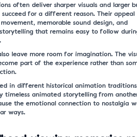
ns often deliver sharper visuals and larger b
 succeed for a different reason. Their appea
e movement, memorable sound design, and
storytelling that remains easy to follow duri
.
also leave more room for imagination. The vis
ecome part of the experience rather than so
ction.
ed in different historical animation traditions
 timeless animated storytelling from another
ause the emotional connection to nostalgia w
lar ways.