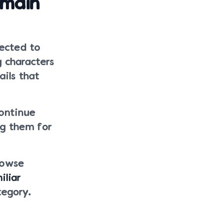
emain
nected to
g characters
ails that
continue
ng them for
rowse
iliar
tegory.