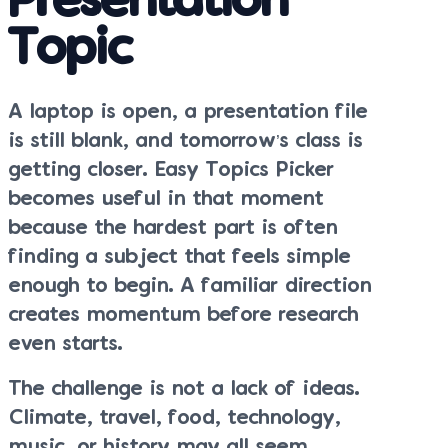
Presentation
Topic
A laptop is open, a presentation file
is still blank, and tomorrow’s class is
getting closer. Easy Topics Picker
becomes useful in that moment
because the hardest part is often
finding a subject that feels simple
enough to begin. A familiar direction
creates momentum before research
even starts.
The challenge is not a lack of ideas.
Climate, travel, food, technology,
music, or history may all seem