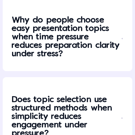
Why do people choose
easy presentation topics
when time pressure
reduces preparation clarity
under stress?
Does topic selection use
structured methods when
simplicity reduces
engagement under
pressure?