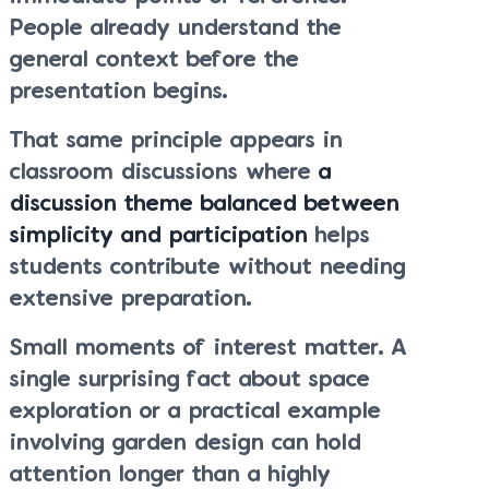
People already understand the
general context before the
presentation begins.
That same principle appears in
classroom discussions where
a
discussion theme balanced between
simplicity and participation
helps
students contribute without needing
extensive preparation.
Small moments of interest matter. A
single surprising fact about space
exploration or a practical example
involving garden design can hold
attention longer than a highly