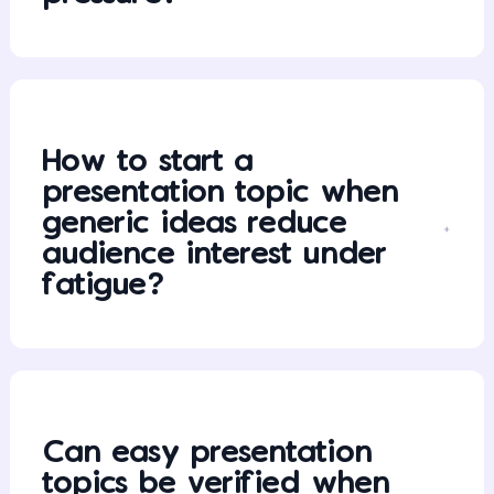
How to start a
presentation topic when
generic ideas reduce
audience interest under
fatigue?
Can easy presentation
topics be verified when