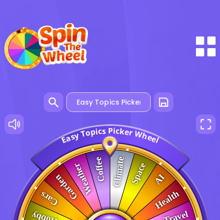
P
i
s
c
c
k
i
p
e
r
o
W
T
y
h
s
e
a
e
E
l