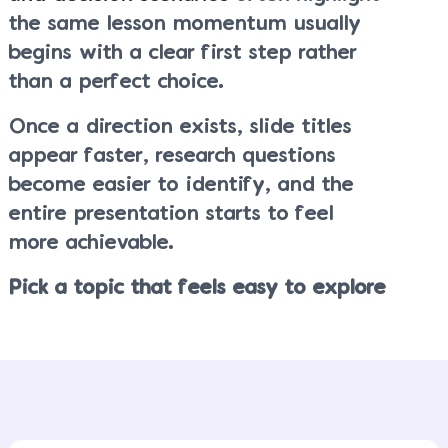
the same lesson momentum usually
begins with a clear first step rather
than a perfect choice.
Once a direction exists, slide titles
appear faster, research questions
become easier to identify, and the
entire presentation starts to feel
more achievable.
Pick a topic that feels easy to explore