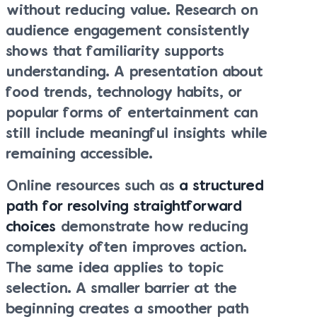
without reducing value. Research on
audience engagement consistently
shows that familiarity supports
understanding. A presentation about
food trends, technology habits, or
popular forms of entertainment can
still include meaningful insights while
remaining accessible.
Online resources such as
a structured
path for resolving straightforward
choices
demonstrate how reducing
complexity often improves action.
The same idea applies to topic
selection. A smaller barrier at the
beginning creates a smoother path