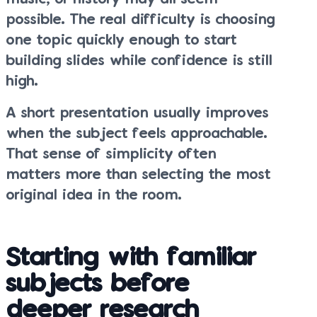
possible. The real difficulty is choosing
one topic quickly enough to start
building slides while confidence is still
high.
A short presentation usually improves
when the subject feels approachable.
That sense of simplicity often
matters more than selecting the most
original idea in the room.
Starting with familiar
subjects before
deeper research