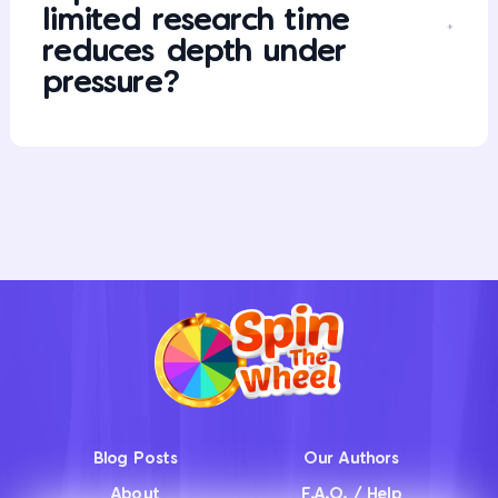
limited research time
reduces depth under
pressure?
Blog Posts
Our Authors
About
F.A.Q. / Help