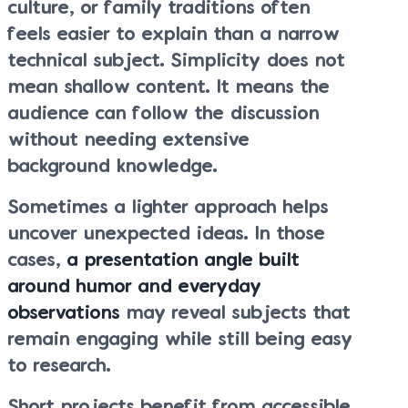
culture, or family traditions often
feels easier to explain than a narrow
technical subject. Simplicity does not
mean shallow content. It means the
audience can follow the discussion
without needing extensive
background knowledge.
Sometimes a lighter approach helps
uncover unexpected ideas. In those
cases,
a presentation angle built
around humor and everyday
observations
may reveal subjects that
remain engaging while still being easy
to research.
Short projects benefit from accessible