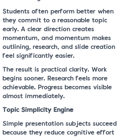
Students often perform better when
they commit to a reasonable topic
early. A clear direction creates
momentum, and momentum makes
outlining, research, and slide creation
feel significantly easier.
The result is practical clarity. Work
begins sooner. Research feels more
achievable. Progress becomes visible
almost immediately.
Topic Simplicity Engine
Simple presentation subjects succeed
because they reduce cognitive effort