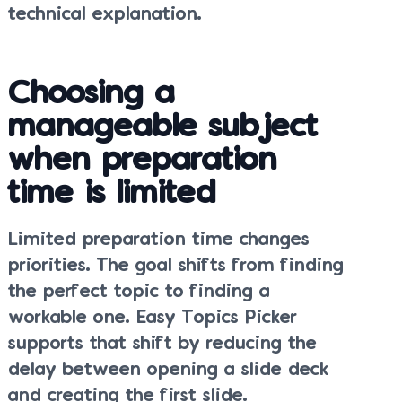
technical explanation.
Choosing a
manageable subject
when preparation
time is limited
Limited preparation time changes
priorities. The goal shifts from finding
the perfect topic to finding a
workable one. Easy Topics Picker
supports that shift by reducing the
delay between opening a slide deck
and creating the first slide.