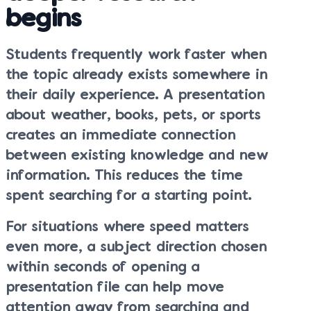
begins
Students frequently work faster when
the topic already exists somewhere in
their daily experience. A presentation
about weather, books, pets, or sports
creates an immediate connection
between existing knowledge and new
information. This reduces the time
spent searching for a starting point.
For situations where speed matters
even more, a subject direction chosen
within seconds of opening a
presentation file can help move
attention away from searching and