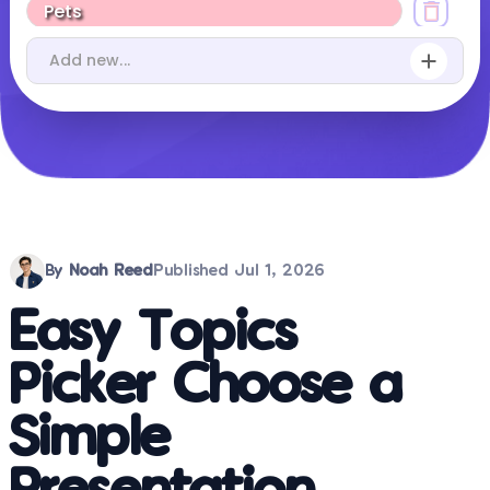
By
Noah Reed
Published
Jul 1, 2026
Easy Topics
Picker Choose a
Simple