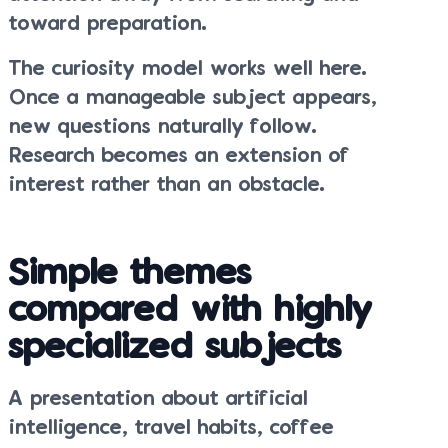
toward preparation.
The curiosity model works well here.
Once a manageable subject appears,
new questions naturally follow.
Research becomes an extension of
interest rather than an obstacle.
Simple themes
compared with highly
specialized subjects
A presentation about artificial
intelligence, travel habits, coffee