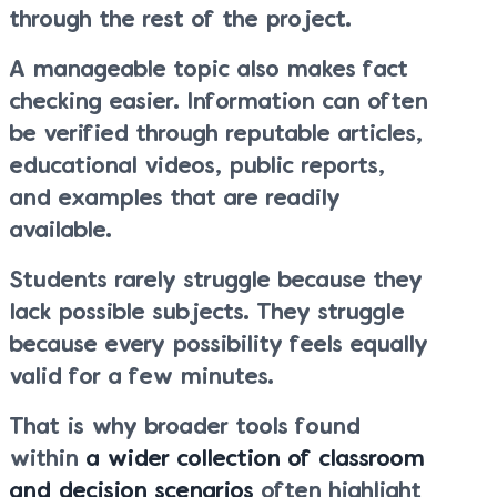
through the rest of the project.
A manageable topic also makes fact
checking easier. Information can often
be verified through reputable articles,
educational videos, public reports,
and examples that are readily
available.
Students rarely struggle because they
lack possible subjects. They struggle
because every possibility feels equally
valid for a few minutes.
That is why broader tools found
within
a wider collection of classroom
and decision scenarios
often highlight