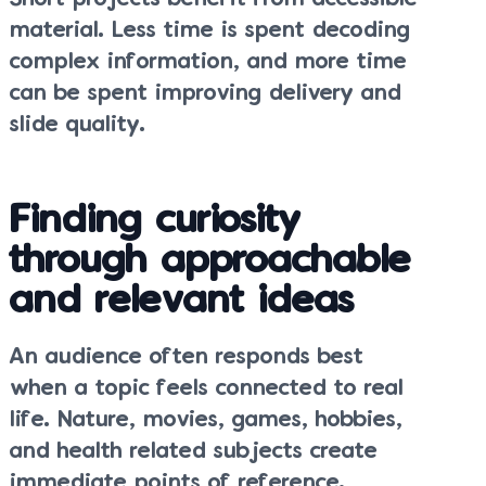
material. Less time is spent decoding
complex information, and more time
can be spent improving delivery and
slide quality.
Finding curiosity
through approachable
and relevant ideas
An audience often responds best
when a topic feels connected to real
life. Nature, movies, games, hobbies,
and health related subjects create
immediate points of reference.