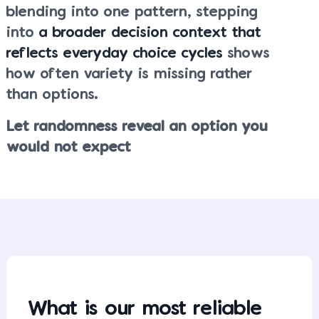
blending into one pattern, stepping
into
a broader decision context that
reflects everyday choice cycles
shows
how often variety is missing rather
than options.
Let randomness reveal an option you
would not expect
What is our most reliable