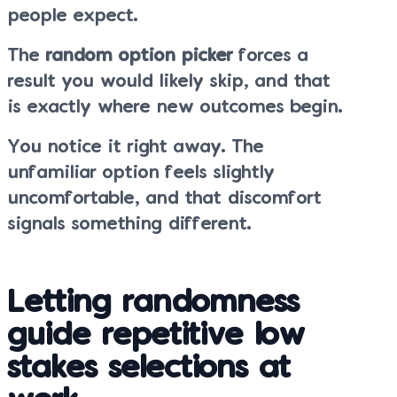
people expect.
The
random option picker
forces a
result you would likely skip, and that
is exactly where new outcomes begin.
You notice it right away. The
unfamiliar option feels slightly
uncomfortable, and that discomfort
signals something different.
Letting randomness
guide repetitive low
stakes selections at