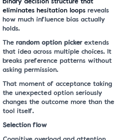
binary decision structure that
eliminates hesitation loops
reveals
how much influence bias actually
holds.
The
random option picker
extends
that idea across multiple choices. It
breaks preference patterns without
asking permission.
That moment of acceptance taking
the unexpected option seriously
changes the outcome more than the
tool itself.
Selection flow
Cognitive overload and attention