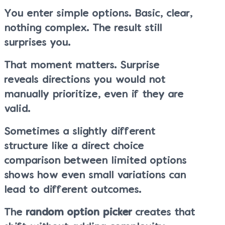
You enter simple options. Basic, clear,
nothing complex. The result still
surprises you.
That moment matters. Surprise
reveals directions you would not
manually prioritize, even if they are
valid.
Sometimes a slightly different
structure like a direct choice
comparison between limited options
shows how even small variations can
lead to different outcomes.
The
random option picker
creates that