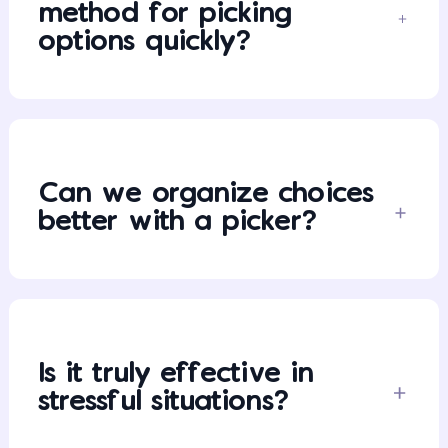
method for picking
options quickly?
Can we organize choices
better with a picker?
Is it truly effective in
stressful situations?