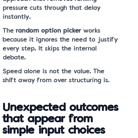
pressure cuts through that delay
instantly.
The
random option picker
works
because it ignores the need to justify
every step. It skips the internal
debate.
Speed alone is not the value. The
shift away from over structuring is.
Unexpected outcomes
that appear from
simple input choices