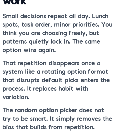
work
Small decisions repeat all day. Lunch
spots, task order, minor priorities. You
think you are choosing freely, but
patterns quietly lock in. The same
option wins again.
That repetition disappears once a
system like a rotating option format
that disrupts default picks enters the
process. It replaces habit with
variation.
The
random option picker
does not
try to be smart. It simply removes the
bias that builds from repetition.