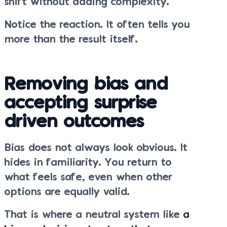
shift without adding complexity.
Notice the reaction. It often tells you
more than the result itself.
Removing bias and
accepting surprise
driven outcomes
Bias does not always look obvious. It
hides in familiarity. You return to
what feels safe, even when other
options are equally valid.
That is where a neutral system like
a