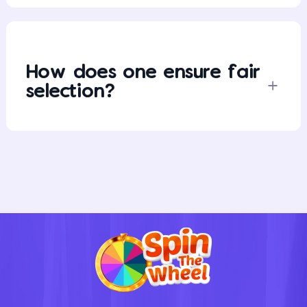
How does one ensure fair
selection?