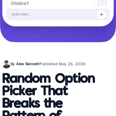
By
Alex Bennett
Published
May 26, 2026
Random Option
Picker That
Breaks the