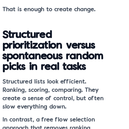
That is enough to create change.
Structured
prioritization versus
spontaneous random
picks in real tasks
Structured lists look efficient.
Ranking, scoring, comparing. They
create a sense of control, but often
slow everything down.
In contrast, a free flow selection
approach that removes ranking