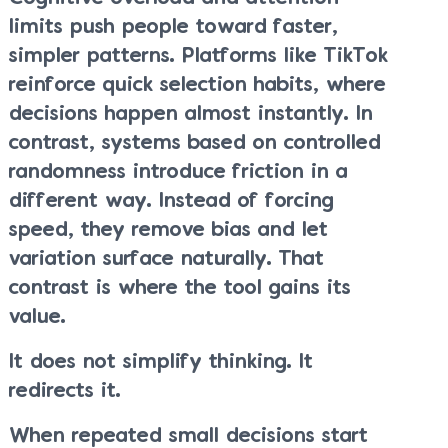
limits push people toward faster,
simpler patterns. Platforms like TikTok
reinforce quick selection habits, where
decisions happen almost instantly. In
contrast, systems based on controlled
randomness introduce friction in a
different way. Instead of forcing
speed, they remove bias and let
variation surface naturally. That
contrast is where the tool gains its
value.
It does not simplify thinking. It
redirects it.
When repeated small decisions start