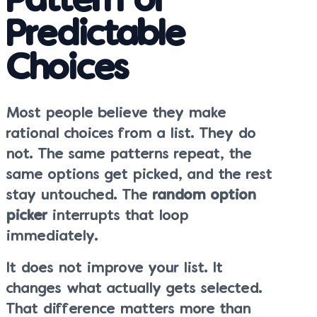
Pattern of
Predictable
Choices
Most people believe they make
rational choices from a list. They do
not. The same patterns repeat, the
same options get picked, and the rest
stay untouched. The
random option
picker
interrupts that loop
immediately.
It does not improve your list. It
changes what actually gets selected.
That difference matters more than