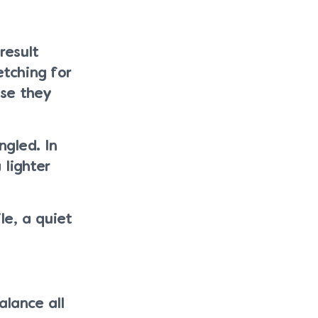
result
etching for
use they
ngled. In
lighter
le, a quiet
alance all