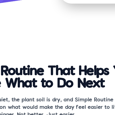
 Routine That Helps
 What to Do Next
uiet, the plant soil is dry, and Simple Routine
ion what would make the day feel easier to li
igger. Not better. Just easier.