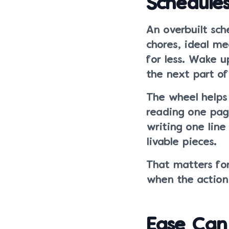
Schedule
An overbuilt sch
chores, ideal me
for less. Wake u
the next part of
The wheel helps 
reading one page
writing one lin
livable pieces.
That matters for
when the action 
Ease Can 