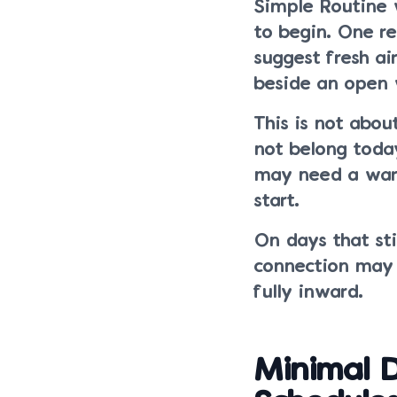
Simple Routine 
to begin. One r
suggest fresh ai
beside an open
This is not abou
not belong toda
may need a warm
start.
On days that stil
connection may f
fully inward.
Minimal D