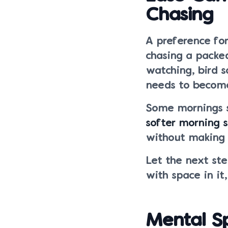
Chasing
A preference fo
chasing a packe
watching, bird s
needs to become
Some mornings s
softer morning s
without making 
Let the next ste
with space in it
Mental S