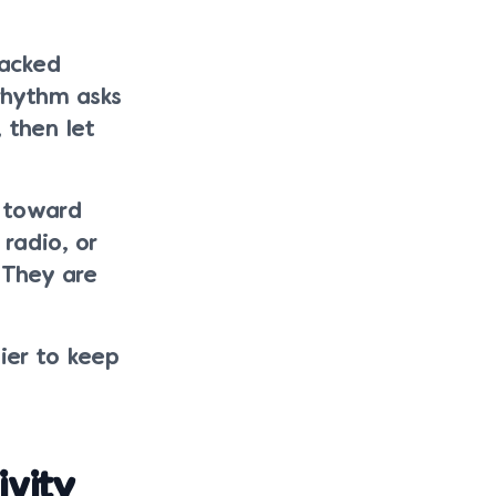
tacked
 rhythm asks
, then let
t toward
 radio, or
 They are
ier to keep
vity