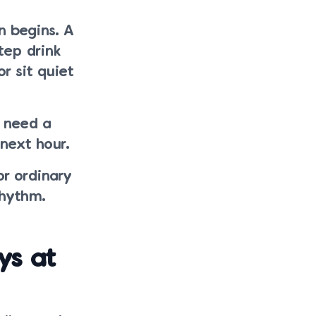
n begins. A
tep drink
r sit quiet
 need a
next hour.
or ordinary
rhythm.
ys at