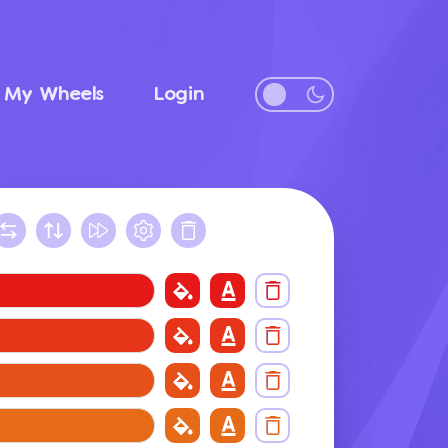
My Wheels
Login