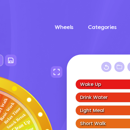
Wheels
Categories