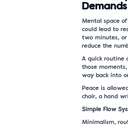
Demands
Mental space oft
could lead to res
two minutes, or
reduce the numb
A quick routine 
those moments, 
way back into o
Peace is allowed
chair, a hand wr
Simple Flow Sy
Minimalism, rout