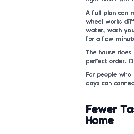
A full plan can 
wheel works diff
water, wash your
for a few minut
The house does 
perfect order. O
For people who p
days can connect
Fewer Ta
Home