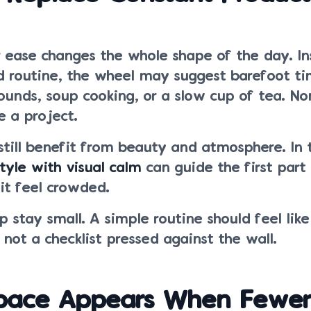
r ease changes the whole shape of the day. In
d routine, the wheel may suggest barefoot ti
ounds, soup cooking, or a slow cup of tea. No
 a project.
till benefit from beauty and atmosphere. In 
tyle with visual calm
can guide the first part
it feel crowded.
p stay small. A simple routine should feel lik
, not a checklist pressed against the wall.
pace Appears When Fewe