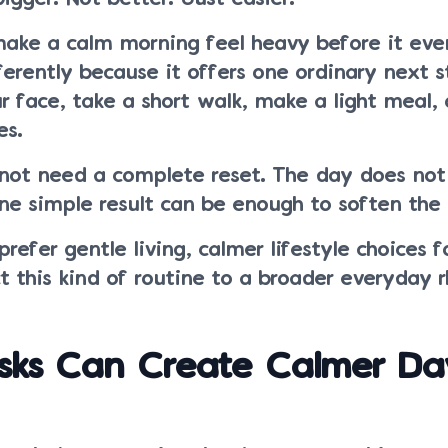
make a calm morning feel heavy before it eve
erently because it offers one ordinary next s
 face, take a short walk, make a light meal, o
es.
not need a complete reset. The day does not
ne simple result can be enough to soften the 
refer gentle living, calmer lifestyle choices f
 this kind of routine to a broader everyday 
sks Can Create Calmer Da