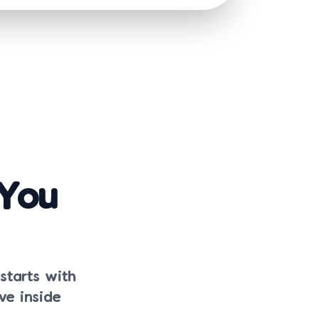
 You
 starts with
ve inside