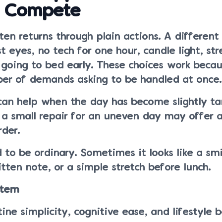
 Compete
en returns through plain actions. A different 
t eyes, no tech for one hour, candle light, str
 going to bed early. These choices work beca
er of demands asking to be handled at once.
can help when the day has become slightly ta
a small repair for an uneven day may offer a 
rder.
 to be ordinary. Sometimes it looks like a smi
itten note, or a simple stretch before lunch.
stem
ine simplicity, cognitive ease, and lifestyle b