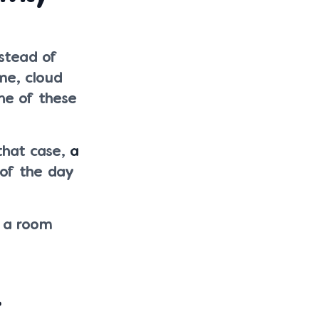
stead of
me, cloud
ne of these
that case,
a
 of the day
e a room
r