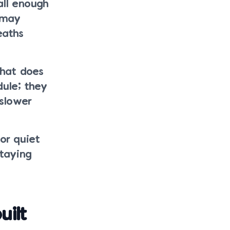
all enough
 may
eaths
what does
ule; they
slower
for quiet
staying
ilt