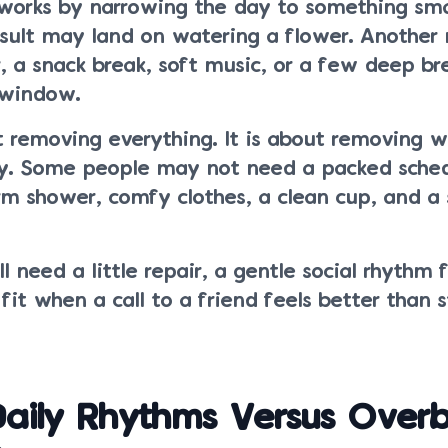
works by narrowing the day to something sm
esult may land on watering a flower. Another
r, a snack break, soft music, or a few deep br
 window.
t removing everything. It is about removing 
y. Some people may not need a packed sched
 shower, comfy clothes, a clean cup, and a 
l need a little repair, a gentle social rhythm 
it when a call to a friend feels better than 
aily Rhythms Versus Overbu