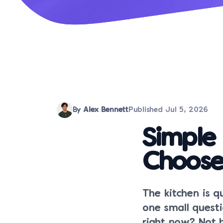
By
Alex Bennett
Published
Jul 5, 2026
Simple
Choose
The kitchen is q
one small quest
right now? Not b