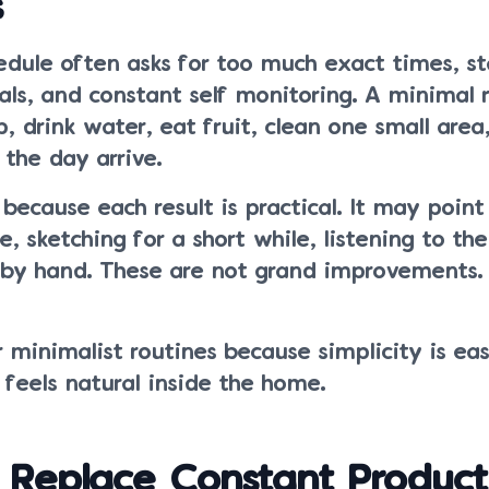
s
edule often asks for too much exact times, s
als, and constant self monitoring. A minimal
p, drink water, eat fruit, clean one small area
 the day arrive.
because each result is practical. It may poin
, sketching for a short while, listening to the
e by hand. These are not grand improvements.
 minimalist routines because simplicity is eas
feels natural inside the home.
Replace Constant Producti