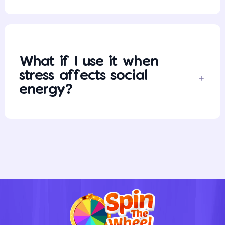
What if I use it when
stress affects social
energy?