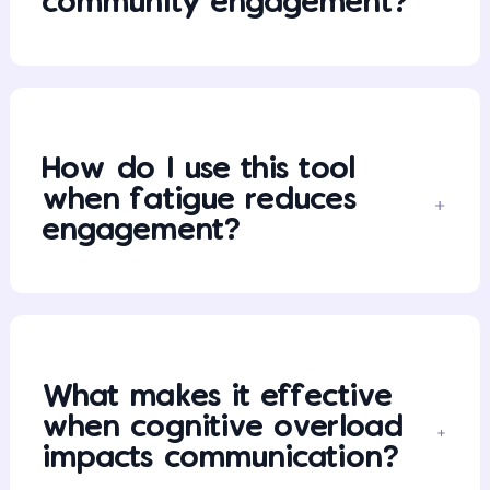
community engagement?
How do I use this tool
when fatigue reduces
engagement?
What makes it effective
when cognitive overload
impacts communication?