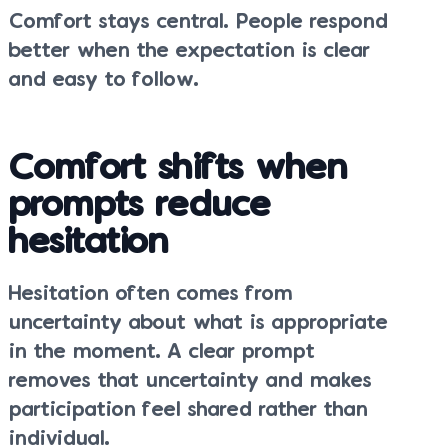
Comfort stays central. People respond
better when the expectation is clear
and easy to follow.
Comfort shifts when
prompts reduce
hesitation
Hesitation often comes from
uncertainty about what is appropriate
in the moment. A clear prompt
removes that uncertainty and makes
participation feel shared rather than
individual.