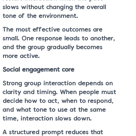
slows without changing the overall
tone of the environment.
The most effective outcomes are
small. One response leads to another,
and the group gradually becomes
more active.
Social engagement core
Strong group interaction depends on
clarity and timing. When people must
decide how to act, when to respond,
and what tone to use at the same
time, interaction slows down.
A structured prompt reduces that