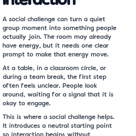
Interaction
A social challenge can turn a quiet
group moment into something people
actually join. The room may already
have energy, but it needs one clear
prompt to make that energy move.
At a table, in a classroom circle, or
during a team break, the first step
often feels unclear. People look
around, waiting for a signal that it is
okay to engage.
This is where a social challenge helps.
It introduces a neutral starting point
so interaction begins without