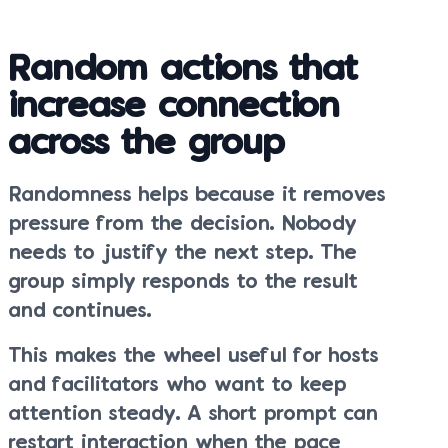
Random actions that
increase connection
across the group
Randomness helps because it removes
pressure from the decision. Nobody
needs to justify the next step. The
group simply responds to the result
and continues.
This makes the wheel useful for hosts
and facilitators who want to keep
attention steady. A short prompt can
restart interaction when the pace