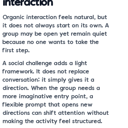
interaction
Organic interaction feels natural, but
it does not always start on its own. A
group may be open yet remain quiet
because no one wants to take the
first step.
A social challenge adds a light
framework. It does not replace
conversation; it simply gives it a
direction. When the group needs a
more imaginative entry point, a
flexible prompt that opens new
directions can shift attention without
making the activity feel structured.