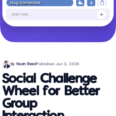
By
Noah Reed
Published
Jun 2, 2026
Social Challenge
Wheel for Better
Group