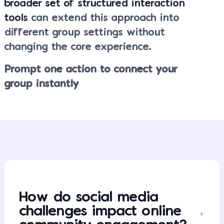
broader set of structured interaction
tools
can extend this approach into
different group settings without
changing the core experience.
Prompt one action to connect your
group instantly
How do social media
challenges impact online