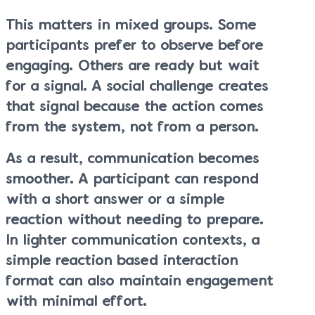
This matters in mixed groups. Some
participants prefer to observe before
engaging. Others are ready but wait
for a signal. A social challenge creates
that signal because the action comes
from the system, not from a person.
As a result, communication becomes
smoother. A participant can respond
with a short answer or a simple
reaction without needing to prepare.
In lighter communication contexts, a
simple reaction based interaction
format can also maintain engagement
with minimal effort.