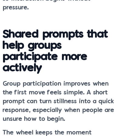
pressure.
Shared prompts that
help groups
participate more
actively
Group participation improves when
the first move feels simple. A short
prompt can turn stillness into a quick
response, especially when people are
unsure how to begin.
The wheel keeps the moment