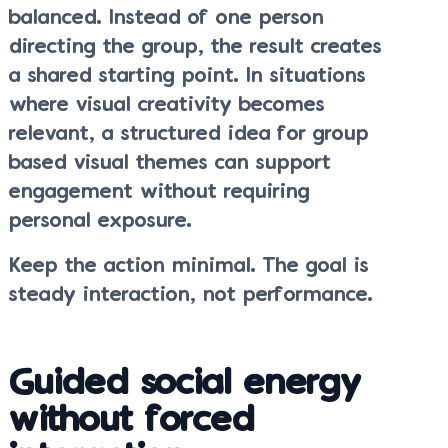
balanced. Instead of one person
directing the group, the result creates
a shared starting point. In situations
where visual creativity becomes
relevant, a structured idea for group
based visual themes can support
engagement without requiring
personal exposure.
Keep the action minimal. The goal is
steady interaction, not performance.
Guided social energy
without forced