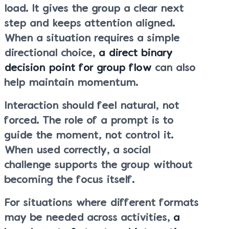
load. It gives the group a clear next
step and keeps attention aligned.
When a situation requires a simple
directional choice,
a direct binary
decision point for group flow
can also
help maintain momentum.
Interaction should feel natural, not
forced. The role of a prompt is to
guide the moment, not control it.
When used correctly, a social
challenge supports the group without
becoming the focus itself.
For situations where different formats
may be needed across activities,
a