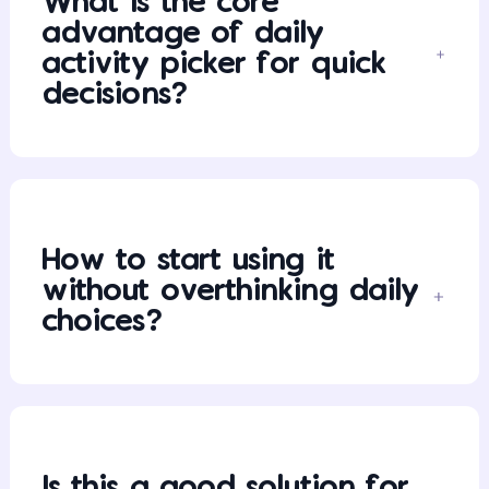
What is the core
advantage of daily
activity picker for quick
decisions?
How to start using it
without overthinking daily
choices?
Is this a good solution for