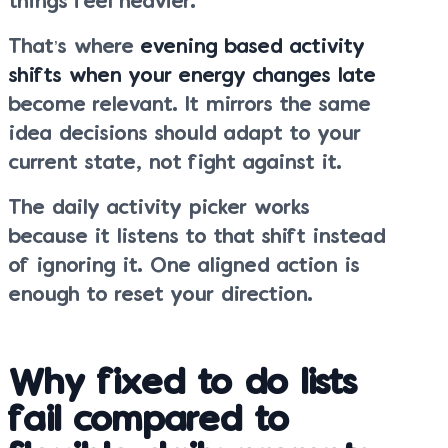
things feel heavier.
That’s where
evening based activity
shifts when your energy changes late
become relevant. It mirrors the same
idea decisions should adapt to your
current state, not fight against it.
The daily activity picker works
because it listens to that shift instead
of ignoring it. One aligned action is
enough to reset your direction.
Why fixed to do lists
fail compared to