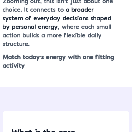
Zooming out, this isn’t just about one
choice. It connects to
a broader
system of everyday decisions shaped
by personal energy
, where each small
action builds a more flexible daily
structure.
Match today’s energy with one fitting
activity