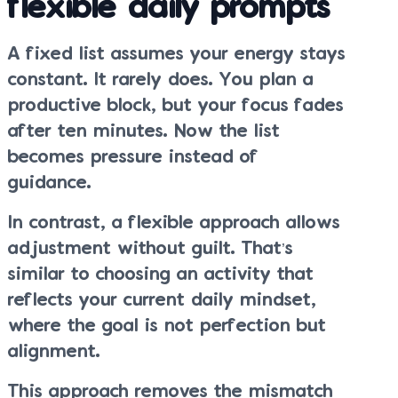
flexible daily prompts
A fixed list assumes your energy stays
constant. It rarely does. You plan a
productive block, but your focus fades
after ten minutes. Now the list
becomes pressure instead of
guidance.
In contrast, a flexible approach allows
adjustment without guilt. That’s
similar to choosing an activity that
reflects your current daily mindset,
where the goal is not perfection but
alignment.
This approach removes the mismatch