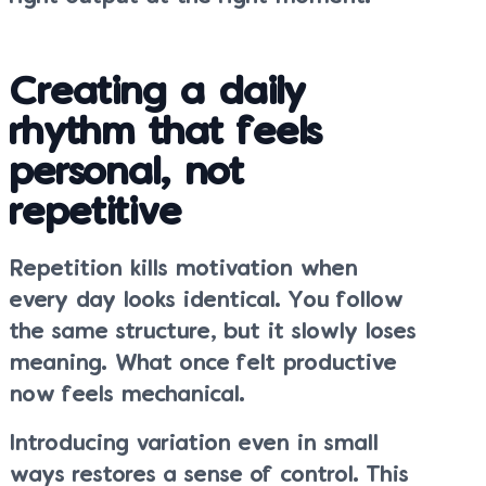
Creating a daily
rhythm that feels
personal, not
repetitive
Repetition kills motivation when
every day looks identical. You follow
the same structure, but it slowly loses
meaning. What once felt productive
now feels mechanical.
Introducing variation even in small
ways restores a sense of control. This