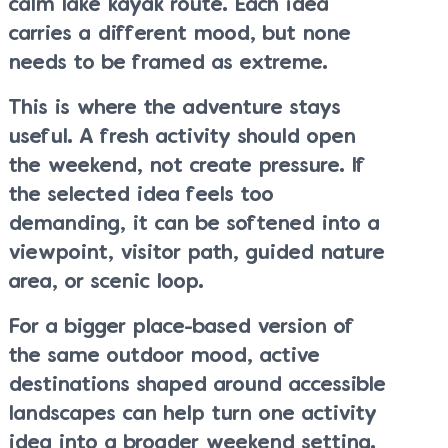
calm lake kayak route. Each idea
carries a different mood, but none
needs to be framed as extreme.
This is where the adventure stays
useful. A fresh activity should open
the weekend, not create pressure. If
the selected idea feels too
demanding, it can be softened into a
viewpoint, visitor path, guided nature
area, or scenic loop.
For a bigger place-based version of
the same outdoor mood, active
destinations shaped around accessible
landscapes can help turn one activity
idea into a broader weekend setting.