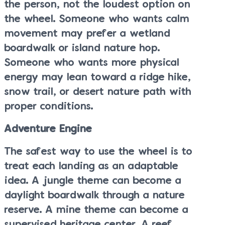
the person, not the loudest option on
the wheel. Someone who wants calm
movement may prefer a wetland
boardwalk or island nature hop.
Someone who wants more physical
energy may lean toward a ridge hike,
snow trail, or desert nature path with
proper conditions.
Adventure Engine
The safest way to use the wheel is to
treat each landing as an adaptable
idea. A jungle theme can become a
daylight boardwalk through a nature
reserve. A mine theme can become a
supervised heritage center. A reef