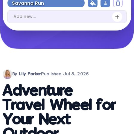
By
Lily Parker
Published
Jul 8, 2026
Adventure
Travel Wheel for
Your Next