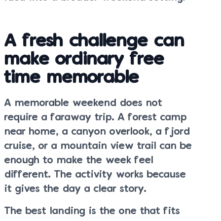
A fresh challenge can
make ordinary free
time memorable
A memorable weekend does not
require a faraway trip. A forest camp
near home, a canyon overlook, a fjord
cruise, or a mountain view trail can be
enough to make the week feel
different. The activity works because
it gives the day a clear story.
The best landing is the one that fits