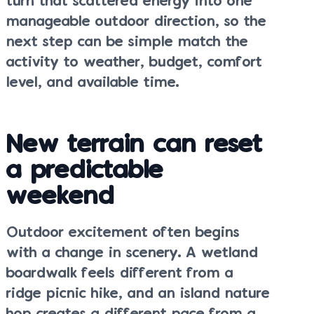
turn that scattered energy into one
manageable outdoor direction, so the
next step can be simple match the
activity to weather, budget, comfort
level, and available time.
New terrain can reset
a predictable
weekend
Outdoor excitement often begins
with a change in scenery. A wetland
boardwalk feels different from a
ridge picnic hike, and an island nature