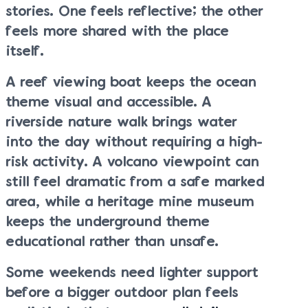
stories. One feels reflective; the other
feels more shared with the place
itself.
A reef viewing boat keeps the ocean
theme visual and accessible. A
riverside nature walk brings water
into the day without requiring a high-
risk activity. A volcano viewpoint can
still feel dramatic from a safe marked
area, while a heritage mine museum
keeps the underground theme
educational rather than unsafe.
Some weekends need lighter support
before a bigger outdoor plan feels