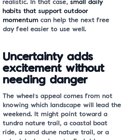
realistic. In that case,
small daily
habits that support outdoor
momentum
can help the next free
day feel easier to use well.
Uncertainty adds
excitement without
needing danger
The wheel’s appeal comes from not
knowing which landscape will lead the
weekend. It might point toward a
tundra nature trail, a coastal boat
ride, a sand dune nature trail, or a