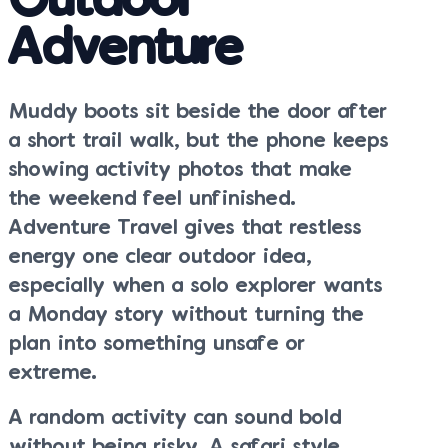
Outdoor
Adventure
Muddy boots sit beside the door after
a short trail walk, but the phone keeps
showing activity photos that make
the weekend feel unfinished.
Adventure Travel gives that restless
energy one clear outdoor idea,
especially when a solo explorer wants
a Monday story without turning the
plan into something unsafe or
extreme.
A random activity can sound bold
without being risky. A safari style