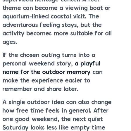
theme can become a viewing boat or
aquarium-linked coastal visit. The
adventurous feeling stays, but the
activity becomes more suitable for all
ages.
If the chosen outing turns into a
personal weekend story,
a playful
name for the outdoor memory
can
make the experience easier to
remember and share later.
A single outdoor idea can also change
how free time feels in general. After
one good weekend, the next quiet
Saturday looks less like empty time