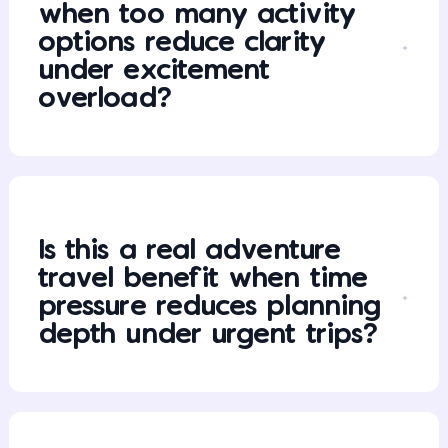
when too many activity
options reduce clarity
under excitement
overload?
Is this a real adventure
travel benefit when time
pressure reduces planning
depth under urgent trips?