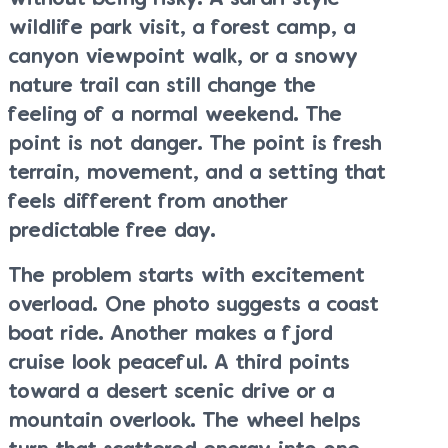
wildlife park visit, a forest camp, a
canyon viewpoint walk, or a snowy
nature trail can still change the
feeling of a normal weekend. The
point is not danger. The point is fresh
terrain, movement, and a setting that
feels different from another
predictable free day.
The problem starts with excitement
overload. One photo suggests a coast
boat ride. Another makes a fjord
cruise look peaceful. A third points
toward a desert scenic drive or a
mountain overlook. The wheel helps