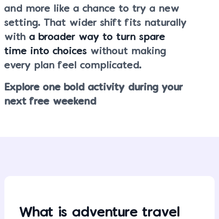
and more like a chance to try a new
setting. That wider shift fits naturally
with
a broader way to turn spare
time into choices
without making
every plan feel complicated.
Explore one bold activity during your
next free weekend
What is adventure travel