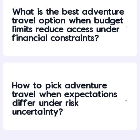
What is the best adventure
travel option when budget
limits reduce access under
financial constraints?
How to pick adventure
travel when expectations
differ under risk
uncertainty?