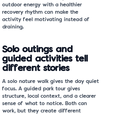
outdoor energy with a healthier
recovery rhythm can make the
activity feel motivating instead of
draining.
Solo outings and
guided activities tell
different stories
A solo nature walk gives the day quiet
focus. A guided park tour gives
structure, local context, and a clearer
sense of what to notice. Both can
work, but they create different