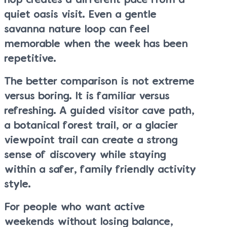
hop creates a different pace from a
quiet oasis visit. Even a gentle
savanna nature loop can feel
memorable when the week has been
repetitive.
The better comparison is not extreme
versus boring. It is familiar versus
refreshing. A guided visitor cave path,
a botanical forest trail, or a glacier
viewpoint trail can create a strong
sense of discovery while staying
within a safer, family friendly activity
style.
For people who want active
weekends without losing balance,