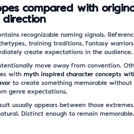
ropes compared with origina
 direction
ontains recognizable naming signals. Referenc
hetypes, training traditions, fantasy warriors
ediately create expectations in the audience.
ntentionally move away from convention. Oth
ces with
myth inspired character concepts wit
avor
to create something memorable without 
om genre expectations.
esult usually appears between those extremes.
natural. Distinct enough to remain memorable