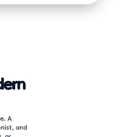
dern
e. A
nist, and
, or