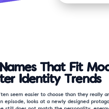
Names That Fit Mo
ter Identity Trends
en seem easier to choose than they really ar
an episode, looks at a newly designed protago
e still does not match the personality, energy