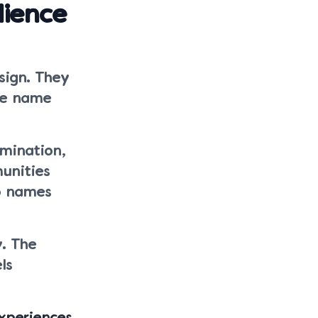
ience
sign. They
he name
rmination,
unities
to names
y. The
ls