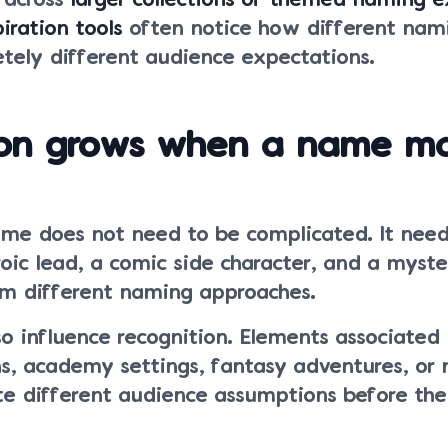
g across
larger collections of themed naming 
iration tools
often notice how different nami
tely different audience expectations.
ion grows when a name m
e does not need to be complicated. It nee
oic lead, a comic side character, and a myster
om different naming approaches.
so influence recognition. Elements associated
ons, academy settings, fantasy adventures, or
ate different audience assumptions before the