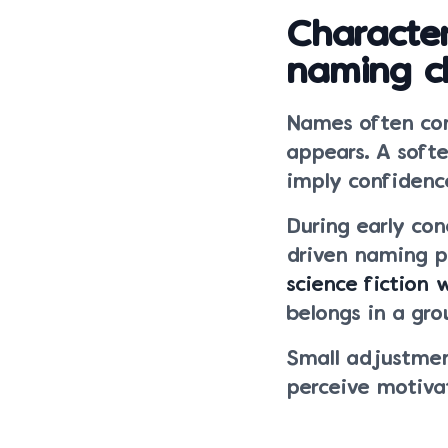
Character
naming c
Names often com
appears. A soft
imply confidenc
During early co
driven naming p
science fiction 
belongs in a gro
Small adjustmen
perceive motiva