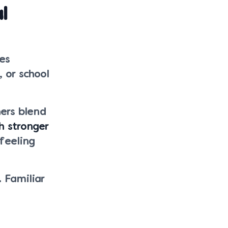
l
es
, or school
ers blend
h stronger
feeling
 Familiar
.