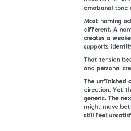
emotional tone 
Most naming advi
different. A na
creates a weake
supports identi
That tension be
and personal crea
The unfinished c
direction. Yet 
generic. The nex
might move betw
still feel unsat