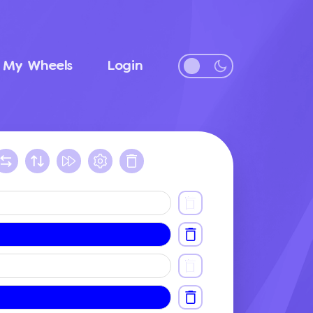
My Wheels
Login