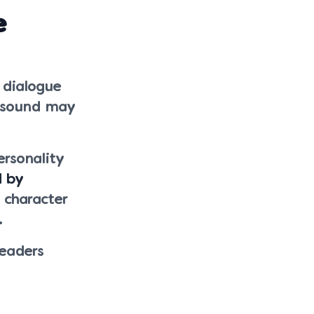
e
 dialogue
r sound may
rsonality
d by
 character
.
readers