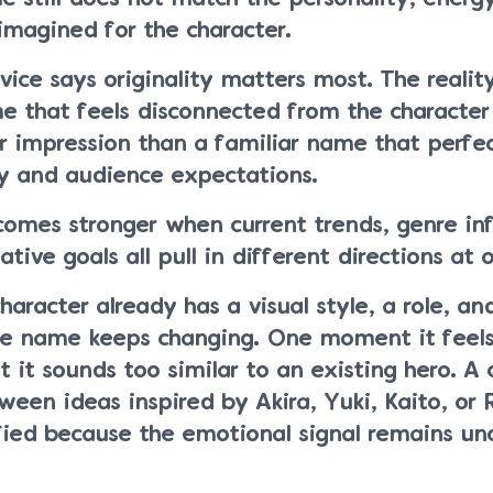
imagined for the character.
ce says originality matters most. The reality
me that feels disconnected from the character
r impression than a familiar name that perfec
ty and audience expectations.
comes stronger when current trends, genre inf
tive goals all pull in different directions at 
haracter already has a visual style, a role, an
the name keeps changing. One moment it feel
t it sounds too similar to an existing hero. A 
een ideas inspired by Akira, Yuki, Kaito, or 
isfied because the emotional signal remains unc