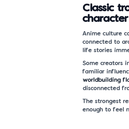
Classic t
character
Anime culture c
connected to arc
life stories imm
Some creators i
familiar influen
worldbuilding fl
disconnected fr
The strongest r
enough to feel 