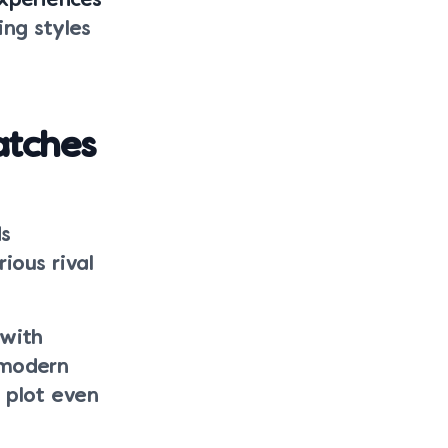
experiences
ng styles
atches
ds
ious rival
 with
 modern
 plot even