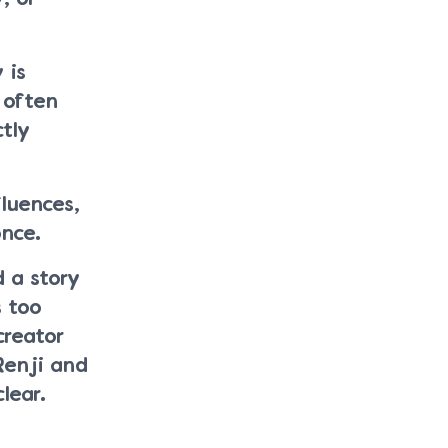
 is
 often
tly
luences,
once.
d a story
s too
creator
Renji and
lear.