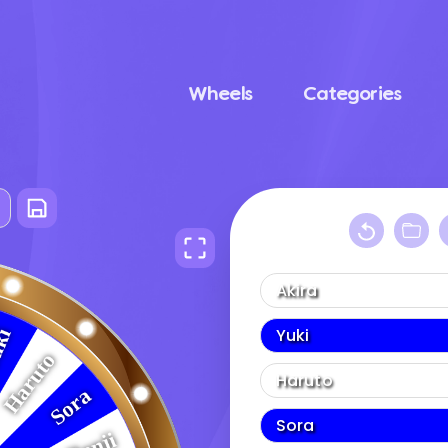
Wheels
Categories