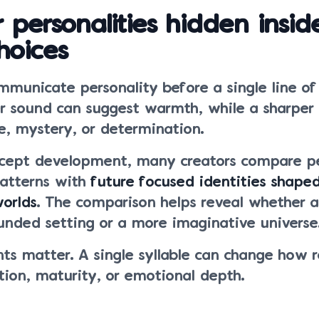
 personalities hidden insid
hoices
municate personality before a single line of
er sound can suggest warmth, while a sharpe
e, mystery, or determination.
ncept development, many creators compare pe
atterns with
future focused identities shape
worlds
. The comparison helps reveal whether a
unded setting or a more imaginative universe
ts matter. A single syllable can change how 
tion, maturity, or emotional depth.