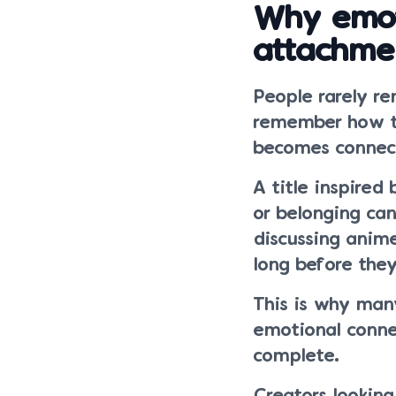
Why emot
attachme
People rarely r
remember how th
becomes connect
A title inspired
or belonging ca
discussing anim
long before they
This is why many
emotional connec
complete.