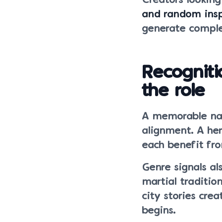
Creators lookin
and random insp
generate comple
Recognit
the role
A memorable nam
alignment. A her
each benefit fr
Genre signals al
martial traditi
city stories cre
begins.