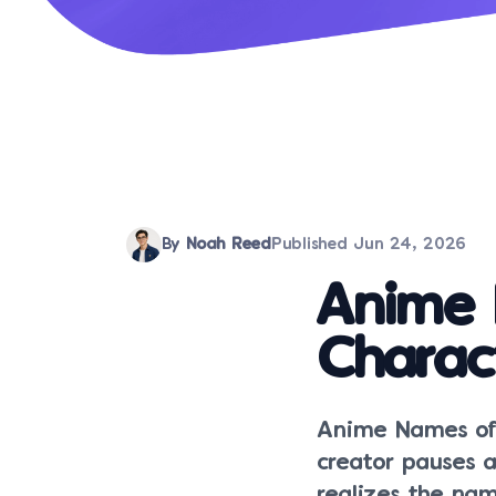
By
Noah Reed
Published
Jun 24, 2026
Anime 
Charac
Anime Names oft
creator pauses 
realizes the nam