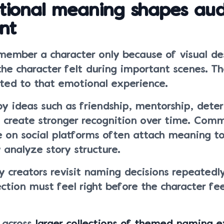
ional meaning shapes aud
nt
emember a character only because of visual de
e character felt during important scenes. T
ed to that emotional experience.
 by ideas such as friendship, mentorship, dete
n create stronger recognition over time. Comm
e on social platforms often attach meaning 
 analyze story structure.
 creators revisit naming decisions repeatedl
tion must feel right before the character fee