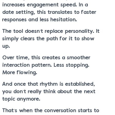
increases engagement speed. In a
date setting, this translates to faster
responses and less hesitation.
The tool doesn’t replace personality. It
simply clears the path for it to show
up.
Over time, this creates a smoother
interaction pattern. Less stopping.
More flowing.
And once that rhythm is established,
you don’t really think about the next
topic anymore.
That’s when the conversation starts to