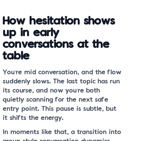
How hesitation shows
up in early
conversations at the
table
You’re mid conversation, and the flow
suddenly slows. The last topic has run
its course, and now you’re both
quietly scanning for the next safe
entry point. This pause is subtle, but
it shifts the energy.
In moments like that, a transition into