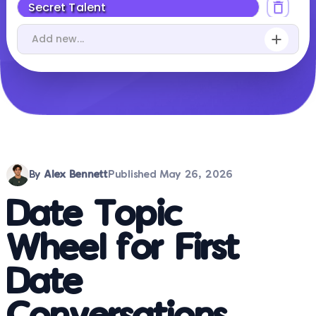
By
Alex Bennett
Published
May 26, 2026
Date Topic
Wheel for First
Date