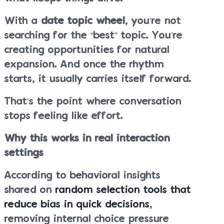
With a
date topic wheel
, you’re not
searching for the “best” topic. You’re
creating opportunities for natural
expansion. And once the rhythm
starts, it usually carries itself forward.
That’s the point where conversation
stops feeling like effort.
Why this works in real interaction
settings
According to behavioral insights
shared on
random selection tools that
reduce bias in quick decisions
,
removing internal choice pressure