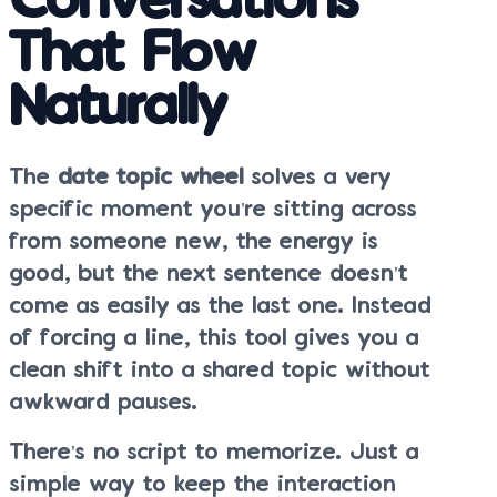
Conversations
That Flow
Naturally
The
date topic wheel
solves a very
specific moment you’re sitting across
from someone new, the energy is
good, but the next sentence doesn’t
come as easily as the last one. Instead
of forcing a line, this tool gives you a
clean shift into a shared topic without
awkward pauses.
There’s no script to memorize. Just a
simple way to keep the interaction