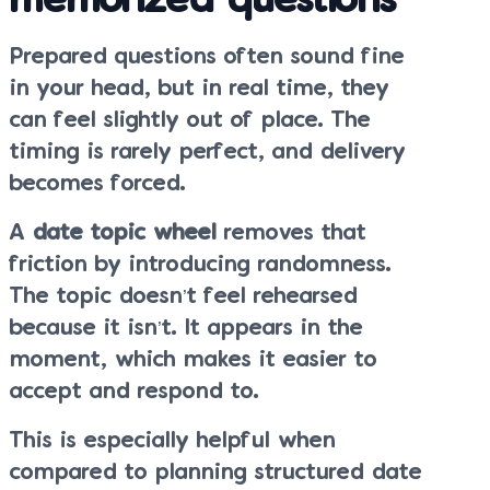
memorized questions
Prepared questions often sound fine
in your head, but in real time, they
can feel slightly out of place. The
timing is rarely perfect, and delivery
becomes forced.
A
date topic wheel
removes that
friction by introducing randomness.
The topic doesn’t feel rehearsed
because it isn’t. It appears in the
moment, which makes it easier to
accept and respond to.
This is especially helpful when
compared to planning structured date