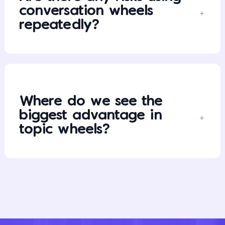
conversation wheels
repeatedly?
Where do we see the
biggest advantage in
topic wheels?