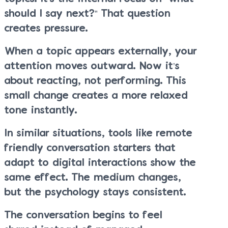
should I say next?” That question
creates pressure.
When a topic appears externally, your
attention moves outward. Now it’s
about reacting, not performing. This
small change creates a more relaxed
tone instantly.
In similar situations, tools like remote
friendly conversation starters that
adapt to digital interactions show the
same effect. The medium changes,
but the psychology stays consistent.
The conversation begins to feel