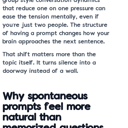
group style conversation dynamics
that reduce one on one pressure can
ease the tension mentally, even if
you’re just two people. The structure
of having a prompt changes how your
brain approaches the next sentence.
That shift matters more than the
topic itself. It turns silence into a
doorway instead of a wall.
Why spontaneous
prompts feel more
natural than