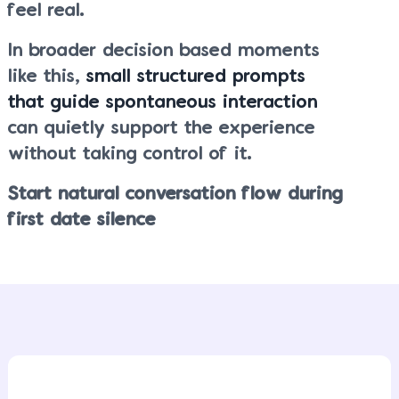
feel real.
In broader decision based moments
like this,
small structured prompts
that guide spontaneous interaction
can quietly support the experience
without taking control of it.
Start natural conversation flow during
first date silence