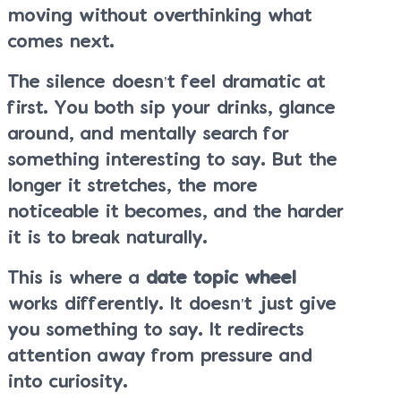
moving without overthinking what
comes next.
The silence doesn’t feel dramatic at
first. You both sip your drinks, glance
around, and mentally search for
something interesting to say. But the
longer it stretches, the more
noticeable it becomes, and the harder
it is to break naturally.
This is where a
date topic wheel
works differently. It doesn’t just give
you something to say. It redirects
attention away from pressure and
into curiosity.