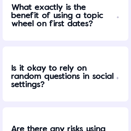
What exactly is the
benefit of using a topic
wheel on first dates?
Is it okay to rely on
random questions in social
settings?
Are there any risks using