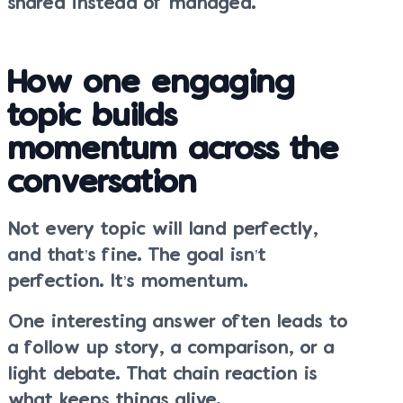
shared instead of managed.
How one engaging
topic builds
momentum across the
conversation
Not every topic will land perfectly,
and that’s fine. The goal isn’t
perfection. It’s momentum.
One interesting answer often leads to
a follow up story, a comparison, or a
light debate. That chain reaction is
what keeps things alive.