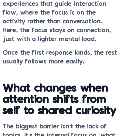
experiences that guide interaction
flow, where the focus is on the
activity rather than conversation.
Here, the focus stays on connection,
just with a lighter mental load.
Once the first response lands, the rest
usually follows more easily.
What changes when
attention shifts from
self to shared curiosity
The biggest barrier isn’t the lack of
topics. It’s the internal focus on “what