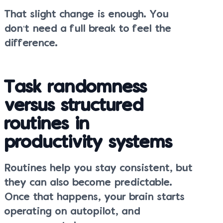
That slight change is enough. You
don’t need a full break to feel the
difference.
Task randomness
versus structured
routines in
productivity systems
Routines help you stay consistent, but
they can also become predictable.
Once that happens, your brain starts
operating on autopilot, and