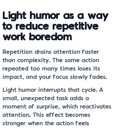
Light humor as a way
to reduce repetitive
work boredom
Repetition drains attention faster
than complexity. The same action
repeated too many times loses its
impact, and your focus slowly fades.
Light humor interrupts that cycle. A
small, unexpected task adds a
moment of surprise, which reactivates
attention. This effect becomes
stronger when the action feels