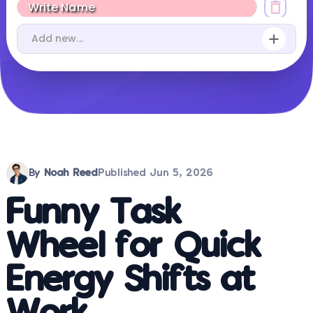
By
Noah Reed
Published
Jun 5, 2026
Funny Task
Wheel for Quick
Energy Shifts at