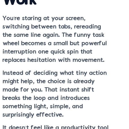
Work
You’re staring at your screen,
switching between tabs, rereading
the same line again. The funny task
wheel becomes a small but powerful
interruption one quick spin that
replaces hesitation with movement.
Instead of deciding what tiny action
might help, the choice is already
made for you. That instant shift
breaks the loop and introduces
something light, simple, and
surprisingly effective.
It doesn’t feel like a productivity tool