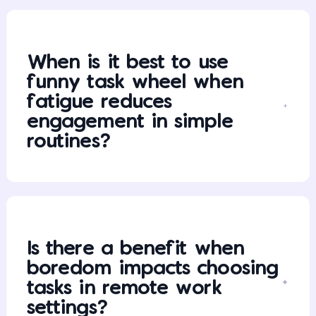
When is it best to use
funny task wheel when
fatigue reduces
engagement in simple
routines?
Is there a benefit when
boredom impacts choosing
tasks in remote work
settings?