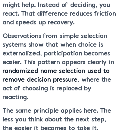
might help. Instead of deciding, you
react. That difference reduces friction
and speeds up recovery.
Observations from simple selection
systems show that when choice is
externalized, participation becomes
easier. This pattern appears clearly in
randomized name selection used to
remove decision pressure
, where the
act of choosing is replaced by
reacting.
The same principle applies here. The
less you think about the next step,
the easier it becomes to take it.