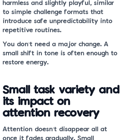
harmless and slightly playful, similar
to simple challenge formats that
introduce safe unpredictability into
repetitive routines.
You don’t need a major change. A
small shift in tone is often enough to
restore energy.
Small task variety and
its impact on
attention recovery
Attention doesn’t disappear all at
once it fades gradually. Small