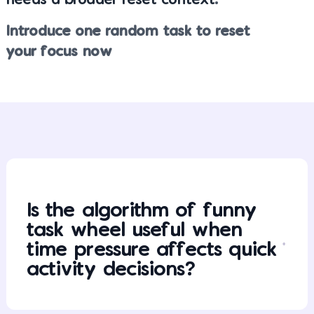
needs a broader reset context
.
Introduce one random task to reset
your focus now
Is the algorithm of funny
task wheel useful when
time pressure affects quick
activity decisions?