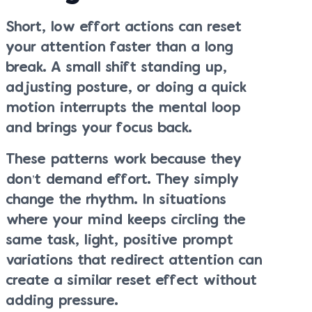
Short, low effort actions can reset
your attention faster than a long
break. A small shift standing up,
adjusting posture, or doing a quick
motion interrupts the mental loop
and brings your focus back.
These patterns work because they
don’t demand effort. They simply
change the rhythm. In situations
where your mind keeps circling the
same task, light, positive prompt
variations that redirect attention can
create a similar reset effect without
adding pressure.