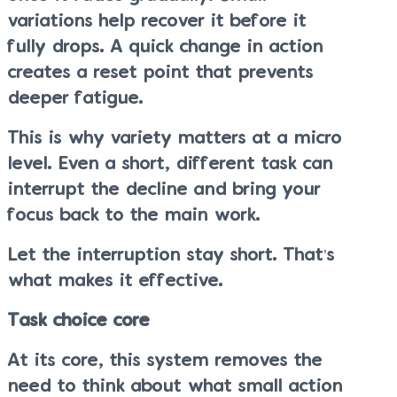
variations help recover it before it
fully drops. A quick change in action
creates a reset point that prevents
deeper fatigue.
This is why variety matters at a micro
level. Even a short, different task can
interrupt the decline and bring your
focus back to the main work.
Let the interruption stay short. That’s
what makes it effective.
Task choice core
At its core, this system removes the
need to think about what small action