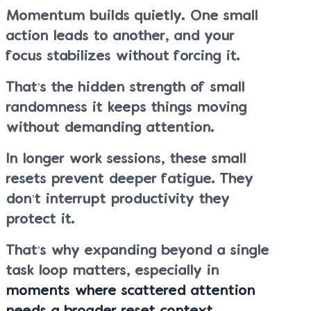
Momentum builds quietly. One small
action leads to another, and your
focus stabilizes without forcing it.
That’s the hidden strength of small
randomness it keeps things moving
without demanding attention.
In longer work sessions, these small
resets prevent deeper fatigue. They
don’t interrupt productivity they
protect it.
That’s why expanding beyond a single
task loop matters, especially in
moments where scattered attention