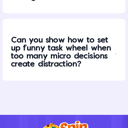
Can you show how to set
up funny task wheel when
too many micro decisions
create distraction?