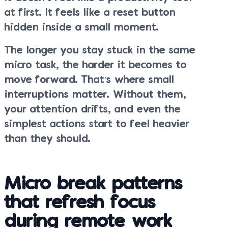
at first. It feels like a reset button
hidden inside a small moment.
The longer you stay stuck in the same
micro task, the harder it becomes to
move forward. That’s where small
interruptions matter. Without them,
your attention drifts, and even the
simplest actions start to feel heavier
than they should.
Micro break patterns
that refresh focus
during remote work