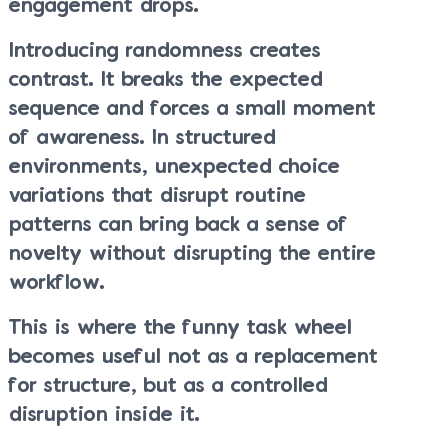
engagement drops.
Introducing randomness creates
contrast. It breaks the expected
sequence and forces a small moment
of awareness. In structured
environments, unexpected choice
variations that disrupt routine
patterns can bring back a sense of
novelty without disrupting the entire
workflow.
This is where the funny task wheel
becomes useful not as a replacement
for structure, but as a controlled
disruption inside it.