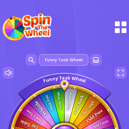
a
s
T
k
y
W
n
h
n
e
u
e
F
l