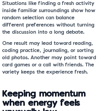
Situations like finding a fresh activity
inside familiar surroundings show how
random selection can balance
different preferences without turning
the discussion into a long debate.
One result may lead toward reading,
coding practice, journaling, or sorting
old photos. Another may point toward
card games or a call with friends. The
variety keeps the experience fresh.
Keeping momentum
when energy feels