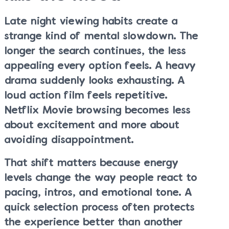
Late night viewing habits create a
strange kind of mental slowdown. The
longer the search continues, the less
appealing every option feels. A heavy
drama suddenly looks exhausting. A
loud action film feels repetitive.
Netflix Movie browsing becomes less
about excitement and more about
avoiding disappointment.
That shift matters because energy
levels change the way people react to
pacing, intros, and emotional tone. A
quick selection process often protects
the experience better than another