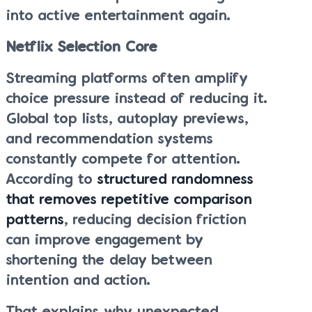
into active entertainment again.
Netflix Selection Core
Streaming platforms often amplify
choice pressure instead of reducing it.
Global top lists, autoplay previews,
and recommendation systems
constantly compete for attention.
According to
structured randomness
that removes repetitive comparison
patterns
, reducing decision friction
can improve engagement by
shortening the delay between
intention and action.