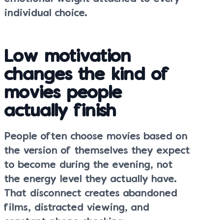
individual choice.
Low motivation
changes the kind of
movies people
actually finish
People often choose movies based on
the version of themselves they expect
to become during the evening, not
the energy level they actually have.
That disconnect creates abandoned
films, distracted viewing, and