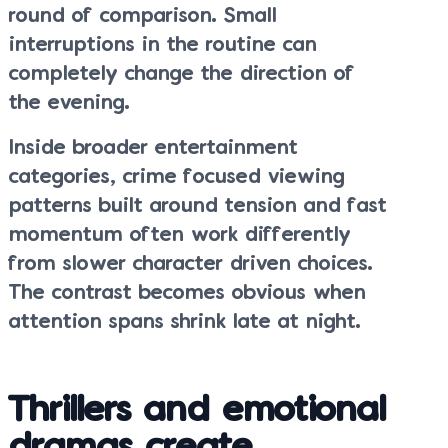
round of comparison. Small
interruptions in the routine can
completely change the direction of
the evening.
Inside broader entertainment
categories, crime focused viewing
patterns built around tension and fast
momentum often work differently
from slower character driven choices.
The contrast becomes obvious when
attention spans shrink late at night.
Thrillers and emotional