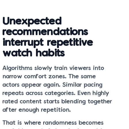
Unexpected
recommendations
interrupt repetitive
watch habits
Algorithms slowly train viewers into
narrow comfort zones. The same
actors appear again. Similar pacing
repeats across categories. Even highly
rated content starts blending together
after enough repetition.
That is where randomness becomes