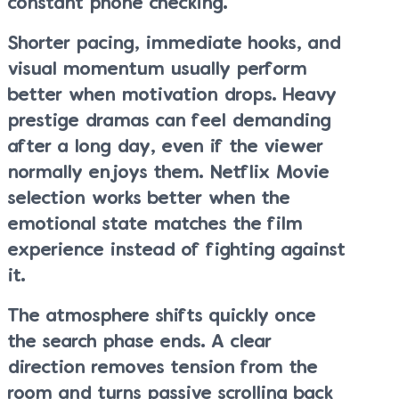
constant phone checking.
Shorter pacing, immediate hooks, and
visual momentum usually perform
better when motivation drops. Heavy
prestige dramas can feel demanding
after a long day, even if the viewer
normally enjoys them. Netflix Movie
selection works better when the
emotional state matches the film
experience instead of fighting against
it.
The atmosphere shifts quickly once
the search phase ends. A clear
direction removes tension from the
room and turns passive scrolling back