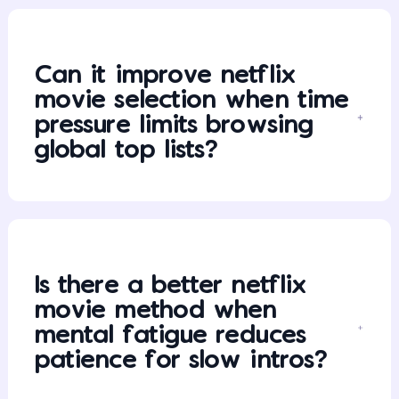
Can it improve netflix
movie selection when time
pressure limits browsing
global top lists?
Is there a better netflix
movie method when
mental fatigue reduces
patience for slow intros?