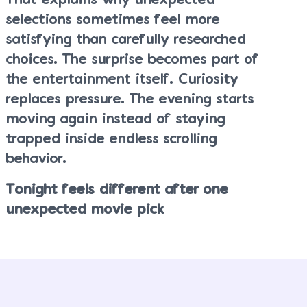
That explains why unexpected
selections sometimes feel more
satisfying than carefully researched
choices. The surprise becomes part of
the entertainment itself. Curiosity
replaces pressure. The evening starts
moving again instead of staying
trapped inside endless scrolling
behavior.
Tonight feels different after one
unexpected movie pick