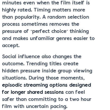
minutes even when the film itself is
highly rated. Timing matters more
than popularity. A random selection
process sometimes removes the
pressure of “perfect choice” thinking
and makes unfamiliar genres easier to
accept.
Social influence also changes the
outcome. Trending titles create
hidden pressure inside group viewing
situations. During those moments,
episodic streaming options designed
for longer shared sessions
can feel
safer than committing to a two hour
film with uncertain pacing.