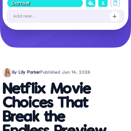
By
Lily Parker
Published
Jun 14, 2026
Netflix Movie
Choices That
Break the