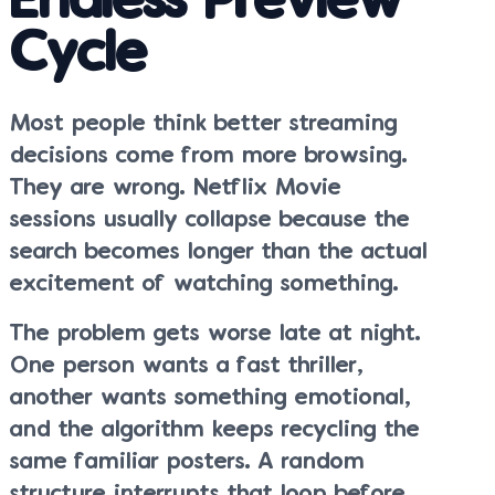
Endless Preview
Cycle
Most people think better streaming
decisions come from more browsing.
They are wrong. Netflix Movie
sessions usually collapse because the
search becomes longer than the actual
excitement of watching something.
The problem gets worse late at night.
One person wants a fast thriller,
another wants something emotional,
and the algorithm keeps recycling the
same familiar posters. A random
structure interrupts that loop before