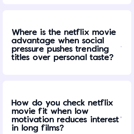
Where is the netflix movie
advantage when social
pressure pushes trending
titles over personal taste?
How do you check netflix
movie fit when low
motivation reduces interest
in long films?