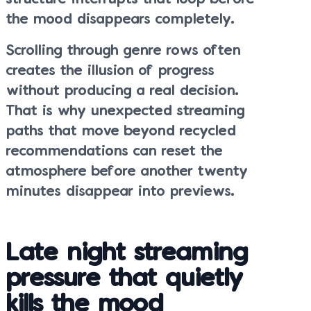
the mood disappears completely.
Scrolling through genre rows often
creates the illusion of progress
without producing a real decision.
That is why unexpected streaming
paths that move beyond recycled
recommendations can reset the
atmosphere before another twenty
minutes disappear into previews.
Late night streaming
pressure that quietly
kills the mood