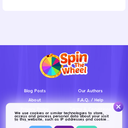
Blog Posts
Our Authors
About
F.A.Q. / Help
Privacy Policy
Terms & Conditions
We use cookies or similar technologies to store,
access and process personal data about your visit
Contact us
to this website, such as IP addresses and cookie
identifiers. Some partners do not ask for your
consent to process your data, and base this action