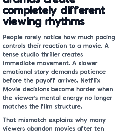
dramas create
completely different
viewing rhythms
People rarely notice how much pacing
controls their reaction to a movie. A
tense studio thriller creates
immediate movement. A slower
emotional story demands patience
before the payoff arrives. Netflix
Movie decisions become harder when
the viewer’s mental energy no longer
matches the film structure.
That mismatch explains why many
viewers abandon movies after ten