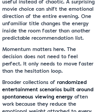
useful instead of chaotic. A surprising
movie choice can shift the emotional
direction of the entire evening. One
unfamiliar title changes the energy
inside the room faster than another
predictable recommendation list.
Momentum matters here. The
decision does not need to feel
perfect. It only needs to move faster
than the hesitation loop.
Broader collections of
randomized
entertainment scenarios built around
spontaneous viewing energy
often
work because they reduce the
emotional weight attached to every