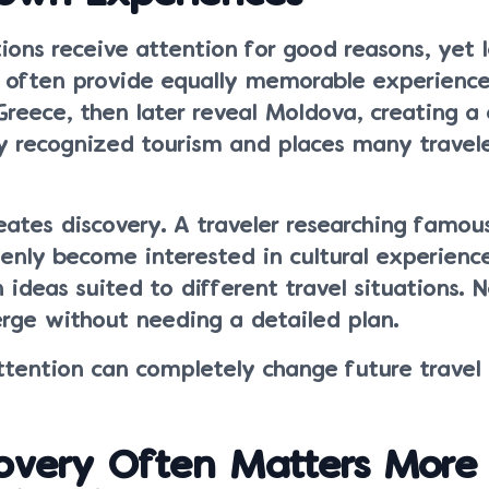
ions receive attention for good reasons, yet l
 often provide equally memorable experience
Greece, then later reveal Moldova, creating a 
y recognized tourism and places many travel
eates discovery. A traveler researching famo
nly become interested in cultural experienc
 ideas suited to different travel situations. 
erge without needing a detailed plan.
attention can completely change future travel 
overy Often Matters More