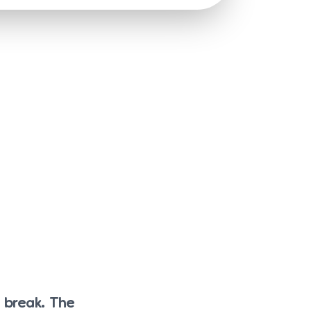
h break. The