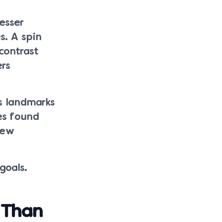
esser
s. A spin
contrast
ers
us landmarks
es found
New
goals.
 Than