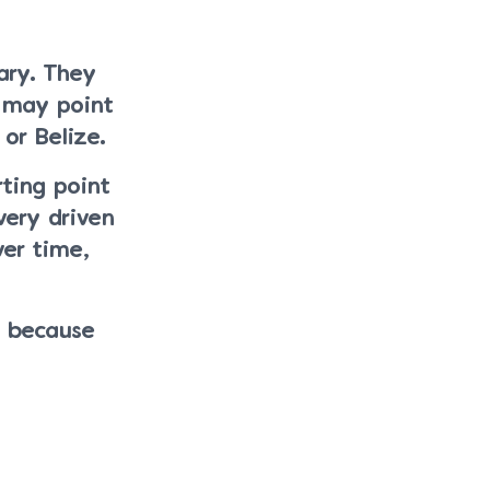
ary. They
r may point
or Belize.
rting point
very driven
ver time,
s because