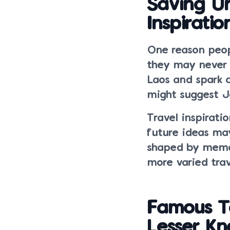
Saving Un
Inspiratio
One reason peop
they may never h
Laos and spark 
might suggest J
Travel inspirat
future ideas ma
shaped by memor
more varied trav
Famous T
Lesser K