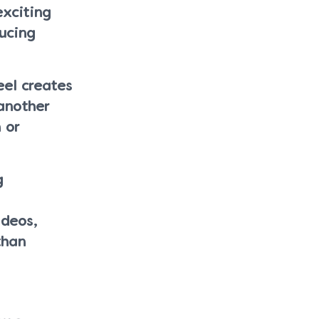
exciting
ucing
eel creates
another
 or
g
ideos,
than