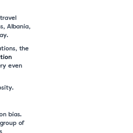
travel
s, Albania,
ay.
tions, the
tion
ery even
sity.
on bias.
 group of
s