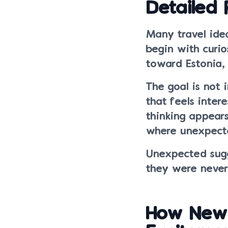
Detailed 
Many travel idea
begin with curi
toward Estonia, 
The goal is not 
that feels inter
thinking appears
where unexpecte
Unexpected sugg
they were never 
How New 