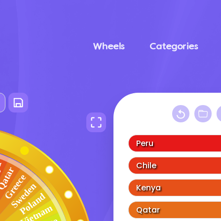
Wheels
Categories