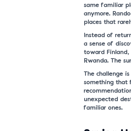
same familiar p
anymore. Random
places that rarel
Instead of retur
a sense of disc
toward Finland, 
Rwanda. The sur
The challenge is
something that 
recommendations
unexpected dest
familiar ones.