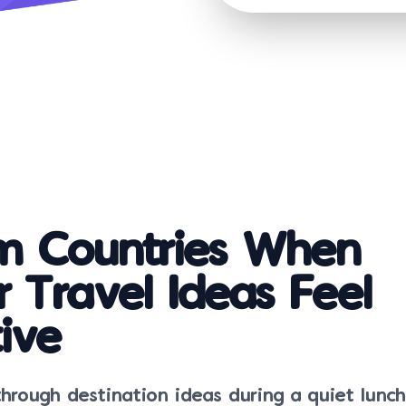
 Countries When
r Travel Ideas Feel
ive
 through destination ideas during a quiet lunc