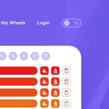
My Wheels
Login