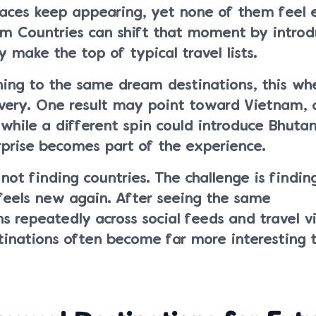
laces keep appearing, yet none of them feel 
 Countries can shift that moment by introd
y make the top of typical travel lists.
ning to the same dream destinations, this wh
overy. One result may point toward Vietnam, 
while a different spin could introduce Bhutan
prise becomes part of the experience.
 not finding countries. The challenge is findin
feels new again. After seeing the same
 repeatedly across social feeds and travel v
inations often become far more interesting 