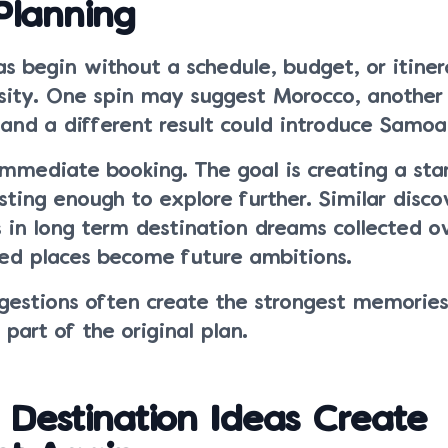
Planning
s begin without a schedule, budget, or itiner
osity. One spin may suggest Morocco, anothe
and a different result could introduce Samoa 
immediate booking. The goal is creating a sta
esting enough to explore further. Similar disco
 in long term destination dreams collected o
d places become future ambitions.
estions often create the strongest memorie
part of the original plan.
Destination Ideas Create