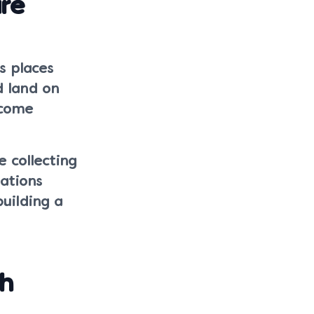
ure
s places
d land on
tcome
 collecting
ations
uilding a
th