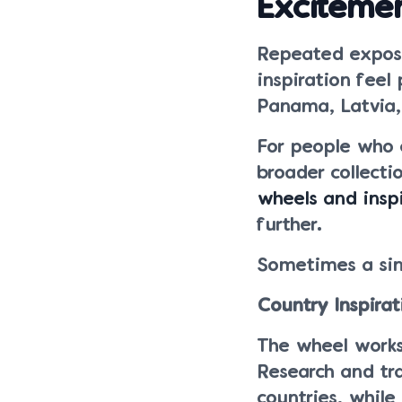
Exciteme
Repeated expos
inspiration feel
Panama, Latvia, 
For people who 
broader collect
wheels and inspi
further.
Sometimes a sing
Country Inspira
The wheel works 
Research and tra
countries, while