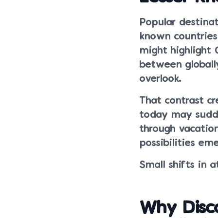
Popular destinat
known countries
might highlight 
between globall
overlook.
That contrast cr
today may sudde
through vacation
possibilities em
Small shifts in 
Why Disc