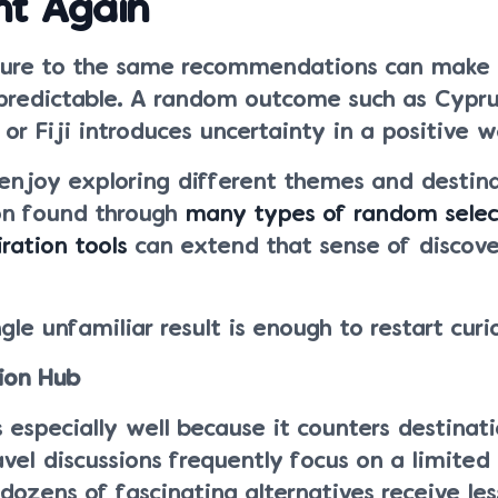
nt Again
ure to the same recommendations can make 
 predictable. A random outcome such as Cypru
or Fiji introduces uncertainty in a positive w
enjoy exploring different themes and destina
ion found through
many types of random selec
ration tools
can extend that sense of discov
le unfamiliar result is enough to restart curio
tion Hub
especially well because it counters destinati
vel discussions frequently focus on a limited
 dozens of fascinating alternatives receive les