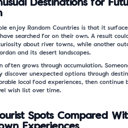
usual Destinations for Fut
n
le enjoy Random Countries is that it surface
ave searched for on their own. A result coul
curiosity about river towns, while another ou
ordan and its desert landscapes.
ion often grows through accumulation. Someone
y discover unexpected options through destin
able local food experiences, then continue b
el wish list over time.
ourist Spots Compared Wi
nown Experiences