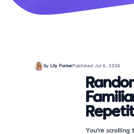
By
Lily Parker
Published
Jul 6, 2026
Random
Familia
Repetit
You're scrolling