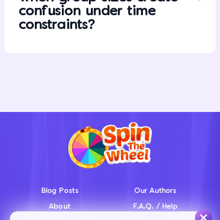
confusion under time
constraints?
Blog Posts
Our Authors
About
F.A.Q. / Help