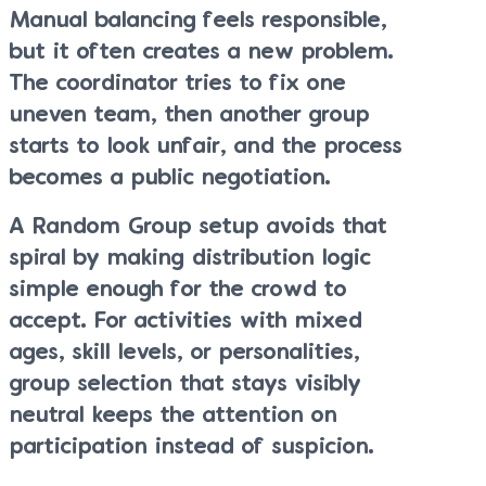
Manual balancing feels responsible,
but it often creates a new problem.
The coordinator tries to fix one
uneven team, then another group
starts to look unfair, and the process
becomes a public negotiation.
A Random Group setup avoids that
spiral by making distribution logic
simple enough for the crowd to
accept. For activities with mixed
ages, skill levels, or personalities,
group selection that stays visibly
neutral keeps the attention on
participation instead of suspicion.