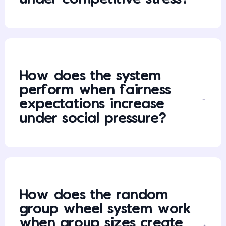
How does the system
perform when fairness
expectations increase
under social pressure?
How does the random
group wheel system work
when group sizes create