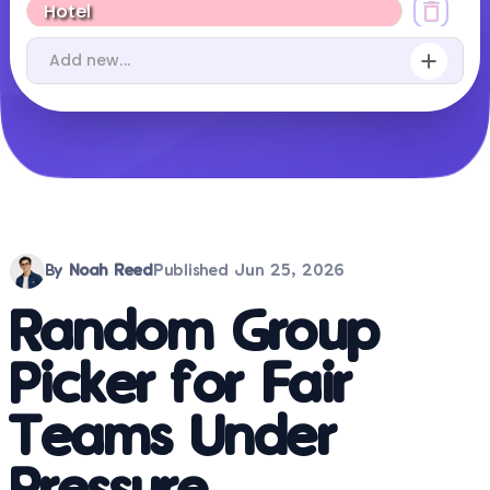
By
Noah Reed
Published
Jun 25, 2026
Random Group
Picker for Fair
Teams Under