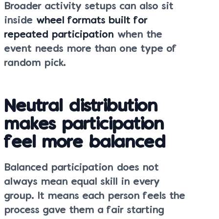
Broader activity setups can also sit
inside
wheel formats built for
repeated participation
when the
event needs more than one type of
random pick.
Neutral distribution
makes participation
feel more balanced
Balanced participation does not
always mean equal skill in every
group. It means each person feels the
process gave them a fair starting