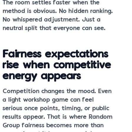
The room settles faster when the
method is obvious. No hidden ranking.
No whispered adjustment. Just a
neutral split that everyone can see.
Fairness expectations
rise when competitive
energy appears
Competition changes the mood. Even
a light workshop game can feel
serious once points, timing, or public
results appear. That is where Random
Group fairness becomes more than