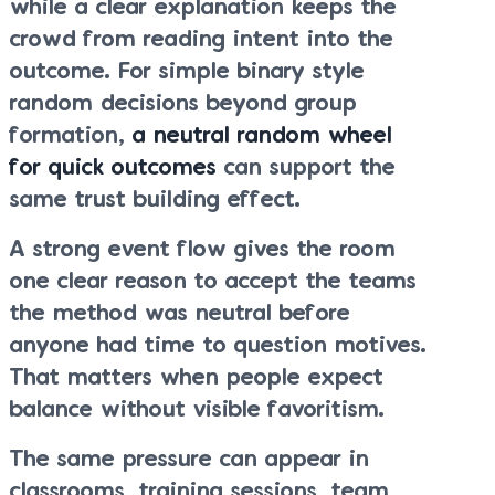
while a clear explanation keeps the
crowd from reading intent into the
outcome. For simple binary style
random decisions beyond group
formation,
a neutral random wheel
for quick outcomes
can support the
same trust building effect.
A strong event flow gives the room
one clear reason to accept the teams
the method was neutral before
anyone had time to question motives.
That matters when people expect
balance without visible favoritism.
The same pressure can appear in
classrooms, training sessions, team