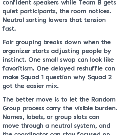
confident speakers while Team B gets
quiet participants, the room notices.
Neutral sorting lowers that tension
fast.
Fair grouping breaks down when the
organizer starts adjusting people by
instinct. One small swap can look like
favoritism. One delayed reshuffle can
make Squad 1 question why Squad 2
got the easier mix.
The better move is to let the Random
Group process carry the visible burden.
Names, labels, or group slots can
move through a neutral system, and
the coordinator can stay focused on