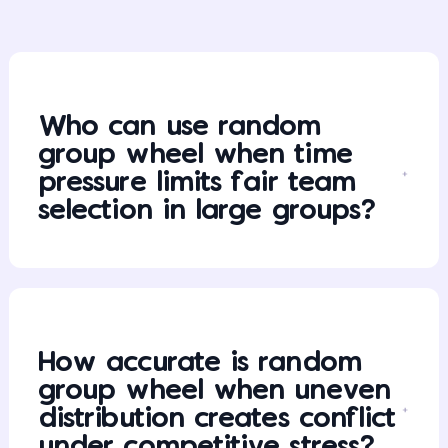
Who can use random
group wheel when time
pressure limits fair team
selection in large groups?
How accurate is random
group wheel when uneven
distribution creates conflict
under competitive stress?