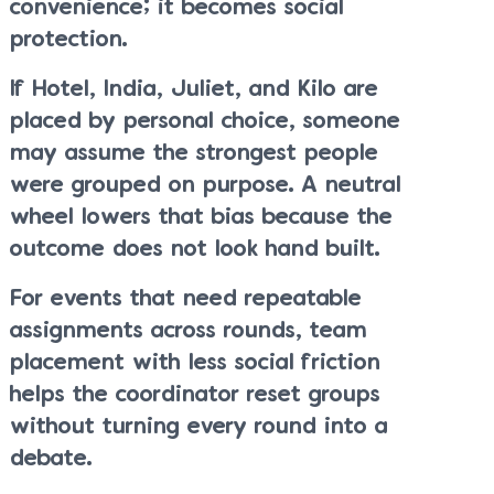
convenience; it becomes social
protection.
If Hotel, India, Juliet, and Kilo are
placed by personal choice, someone
may assume the strongest people
were grouped on purpose. A neutral
wheel lowers that bias because the
outcome does not look hand built.
For events that need repeatable
assignments across rounds, team
placement with less social friction
helps the coordinator reset groups
without turning every round into a
debate.