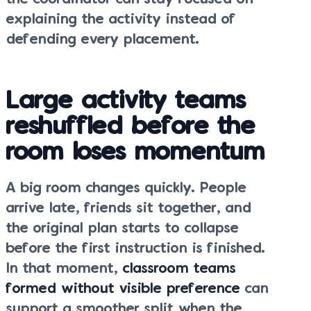
explaining the activity instead of
defending every placement.
Large activity teams
reshuffled before the
room loses momentum
A big room changes quickly. People
arrive late, friends sit together, and
the original plan starts to collapse
before the first instruction is finished.
In that moment,
classroom teams
formed without visible preference
can
support a smoother split when the