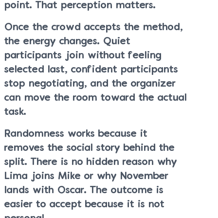
point. That perception matters.
Once the crowd accepts the method,
the energy changes. Quiet
participants join without feeling
selected last, confident participants
stop negotiating, and the organizer
can move the room toward the actual
task.
Randomness works because it
removes the social story behind the
split. There is no hidden reason why
Lima joins Mike or why November
lands with Oscar. The outcome is
easier to accept because it is not