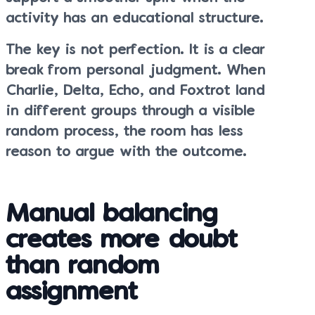
activity has an educational structure.
The key is not perfection. It is a clear
break from personal judgment. When
Charlie, Delta, Echo, and Foxtrot land
in different groups through a visible
random process, the room has less
reason to argue with the outcome.
Manual balancing
creates more doubt
than random
assignment