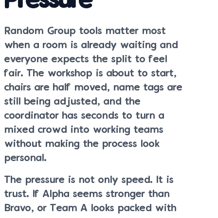
Pressure
Random Group tools matter most
when a room is already waiting and
everyone expects the split to feel
fair. The workshop is about to start,
chairs are half moved, name tags are
still being adjusted, and the
coordinator has seconds to turn a
mixed crowd into working teams
without making the process look
personal.
The pressure is not only speed. It is
trust. If Alpha seems stronger than
Bravo, or Team A looks packed with