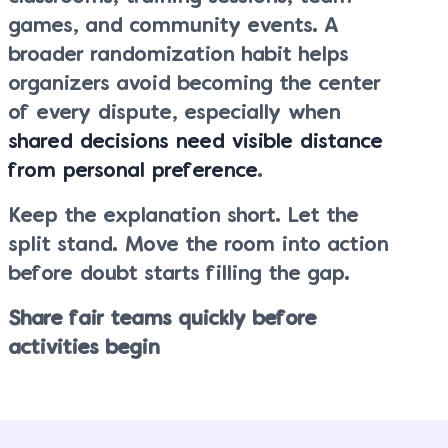
games, and community events. A
broader randomization habit helps
organizers avoid becoming the center
of every dispute, especially when
shared decisions need visible distance
from personal preference
.
Keep the explanation short. Let the
split stand. Move the room into action
before doubt starts filling the gap.
Share fair teams quickly before
activities begin