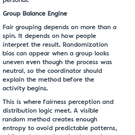
personal.
Group Balance Engine
Fair grouping depends on more than a
spin. It depends on how people
interpret the result. Randomization
bias can appear when a group looks
uneven even though the process was
neutral, so the coordinator should
explain the method before the
activity begins.
This is where fairness perception and
distribution logic meet. A visible
random method creates enough
entropy to avoid predictable patterns,