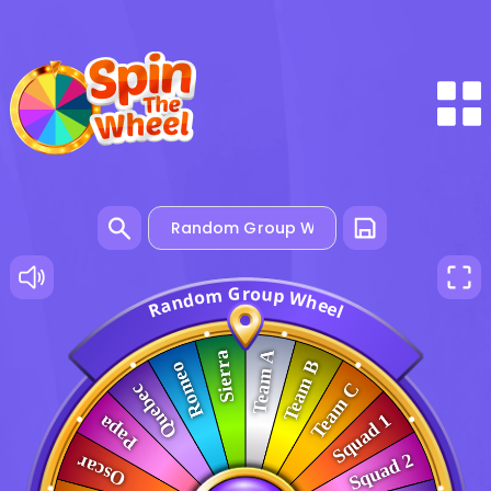
G
o
r
u
m
p
o
W
d
h
n
e
a
e
R
l