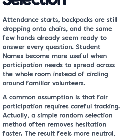
Selection
Attendance starts, backpacks are still
dropping onto chairs, and the same
few hands already seem ready to
answer every question. Student
Names become more useful when
participation needs to spread across
the whole room instead of circling
around familiar volunteers.
A common assumption is that fair
participation requires careful tracking.
Actually, a simple random selection
method often removes hesitation
faster. The result feels more neutral,