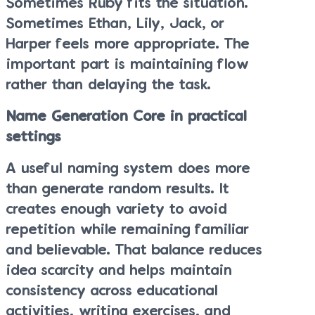
Sometimes Ruby fits the situation.
Sometimes Ethan, Lily, Jack, or
Harper feels more appropriate. The
important part is maintaining flow
rather than delaying the task.
Name Generation Core in practical
settings
A useful naming system does more
than generate random results. It
creates enough variety to avoid
repetition while remaining familiar
and believable. That balance reduces
idea scarcity and helps maintain
consistency across educational
activities, writing exercises, and