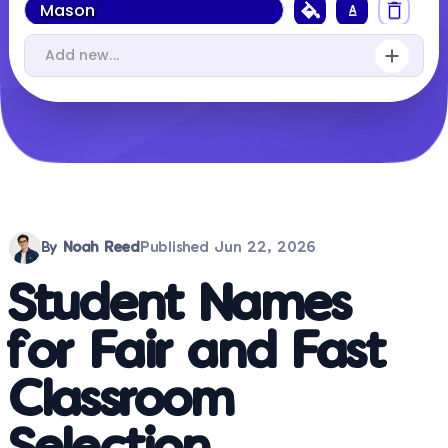
By
Noah Reed
Published
Jun 22, 2026
Student Names
for Fair and Fast
Classroom