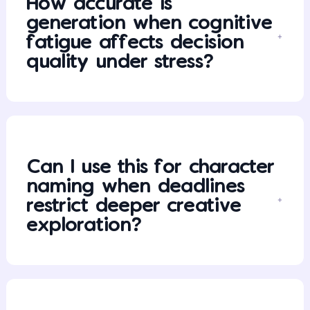
How accurate is
generation when cognitive
fatigue affects decision
quality under stress?
Can I use this for character
naming when deadlines
restrict deeper creative
exploration?