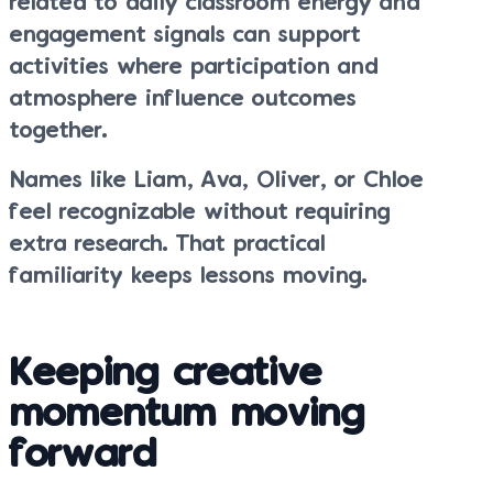
related to daily classroom energy and
engagement signals can support
activities where participation and
atmosphere influence outcomes
together.
Names like Liam, Ava, Oliver, or Chloe
feel recognizable without requiring
extra research. That practical
familiarity keeps lessons moving.
Keeping creative
momentum moving
forward