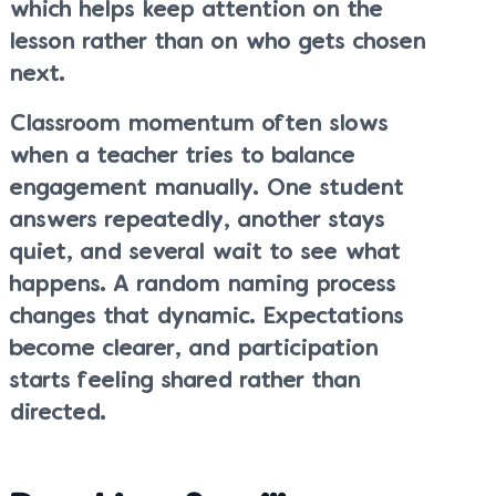
which helps keep attention on the
lesson rather than on who gets chosen
next.
Classroom momentum often slows
when a teacher tries to balance
engagement manually. One student
answers repeatedly, another stays
quiet, and several wait to see what
happens. A random naming process
changes that dynamic. Expectations
become clearer, and participation
starts feeling shared rather than
directed.