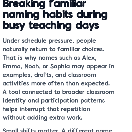
Breaking familiar
naming habits during
busy teaching days
Under schedule pressure, people
naturally return to familiar choices.
That is why names such as Alex,
Emma, Noah, or Sophia may appear in
examples, drafts, and classroom
activities more often than expected.
A tool connected to broader classroom
identity and participation patterns
helps interrupt that repetition
without adding extra work.
Small shifts matter. A different name