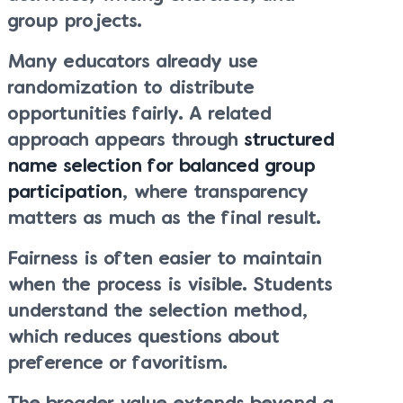
group projects.
Many educators already use
randomization to distribute
opportunities fairly. A related
approach appears through
structured
name selection for balanced group
participation
, where transparency
matters as much as the final result.
Fairness is often easier to maintain
when the process is visible. Students
understand the selection method,
which reduces questions about
preference or favoritism.