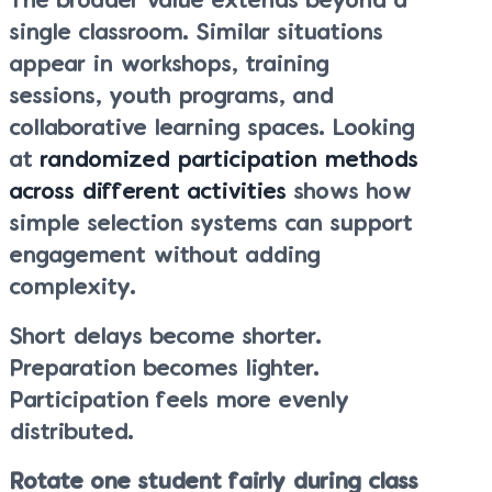
The broader value extends beyond a
single classroom. Similar situations
appear in workshops, training
sessions, youth programs, and
collaborative learning spaces. Looking
at
randomized participation methods
across different activities
shows how
simple selection systems can support
engagement without adding
complexity.
Short delays become shorter.
Preparation becomes lighter.
Participation feels more evenly
distributed.
Rotate one student fairly during class