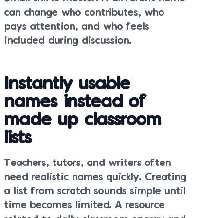
can change who contributes, who
pays attention, and who feels
included during discussion.
Instantly usable
names instead of
made up classroom
lists
Teachers, tutors, and writers often
need realistic names quickly. Creating
a list from scratch sounds simple until
time becomes limited. A resource