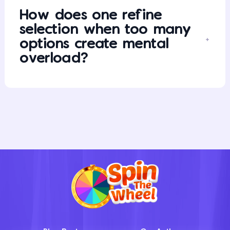
How does one refine
selection when too many
options create mental
overload?