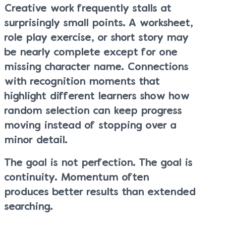
Creative work frequently stalls at
surprisingly small points. A worksheet,
role play exercise, or short story may
be nearly complete except for one
missing character name. Connections
with recognition moments that
highlight different learners show how
random selection can keep progress
moving instead of stopping over a
minor detail.
The goal is not perfection. The goal is
continuity. Momentum often
produces better results than extended
searching.