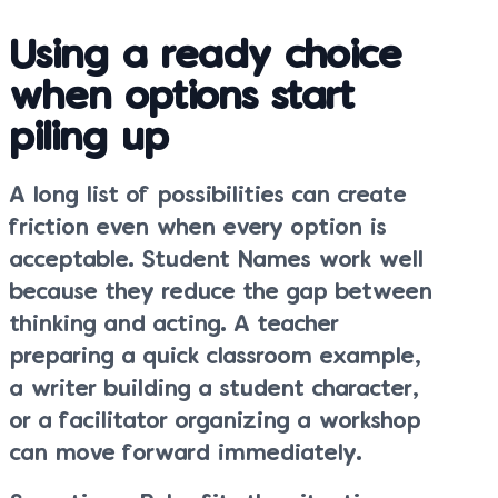
Using a ready choice
when options start
piling up
A long list of possibilities can create
friction even when every option is
acceptable. Student Names work well
because they reduce the gap between
thinking and acting. A teacher
preparing a quick classroom example,
a writer building a student character,
or a facilitator organizing a workshop
can move forward immediately.