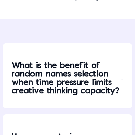
What is the benefit of
random names selection
when time pressure limits
creative thinking capacity?