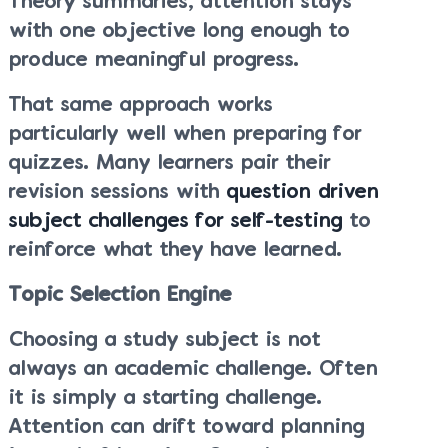
Theory summaries, attention stays
with one objective long enough to
produce meaningful progress.
That same approach works
particularly well when preparing for
quizzes. Many learners pair their
revision sessions with
question driven
subject challenges for self-testing
to
reinforce what they have learned.
Topic Selection Engine
Choosing a study subject is not
always an academic challenge. Often
it is simply a starting challenge.
Attention can drift toward planning