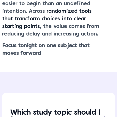
easier to begin than an undefined
intention. Across
randomized tools
that transform choices into clear
starting points
, the value comes from
reducing delay and increasing action.
Focus tonight on one subject that
moves forward
Which study topic should I