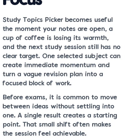
Focus
Study Topics Picker becomes useful
the moment your notes are open, a
cup of coffee is losing its warmth,
and the next study session still has no
clear target. One selected subject can
create immediate momentum and
turn a vague revision plan into a
focused block of work.
Before exams, it is common to move
between ideas without settling into
one. A single result creates a starting
point. That small shift often makes
the session feel achievable.