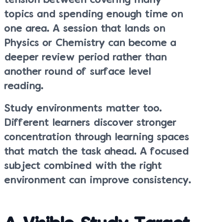
tension between covering many
topics and spending enough time on
one area. A session that lands on
Physics or Chemistry can become a
deeper review period rather than
another round of surface level
reading.
Study environments matter too.
Different learners discover stronger
concentration through learning spaces
that match the task ahead. A focused
subject combined with the right
environment can improve consistency.