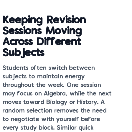
Keeping Revision
Sessions Moving
Across Different
Subjects
Students often switch between
subjects to maintain energy
throughout the week. One session
may focus on Algebra, while the next
moves toward Biology or History. A
random selection removes the need
to negotiate with yourself before
every study block. Similar quick