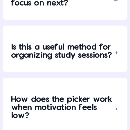
focus on next?
Is this a useful method for
organizing study sessions?
How does the picker work
when motivation feels
low?