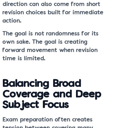
direction can also come from short
revision choices built for immediate
action.
The goal is not randomness for its
own sake. The goal is creating
forward movement when revision
time is limited.
Balancing Broad
Coverage and Deep
Subject Focus
Exam preparation often creates