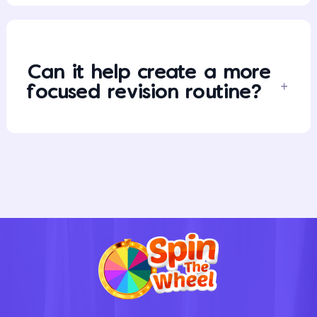
Can it help create a more
focused revision routine?