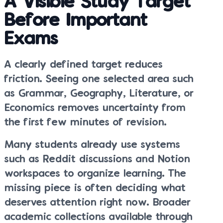
A Visible Study Target
Before Important
Exams
A clearly defined target reduces
friction. Seeing one selected area such
as Grammar, Geography, Literature, or
Economics removes uncertainty from
the first few minutes of revision.
Many students already use systems
such as Reddit discussions and Notion
workspaces to organize learning. The
missing piece is often deciding what
deserves attention right now. Broader
academic collections available through