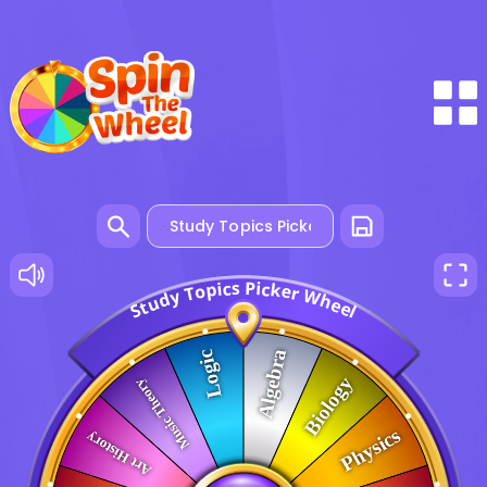
P
s
c
i
c
i
p
k
o
e
r
T
W
y
d
h
u
e
t
e
S
l