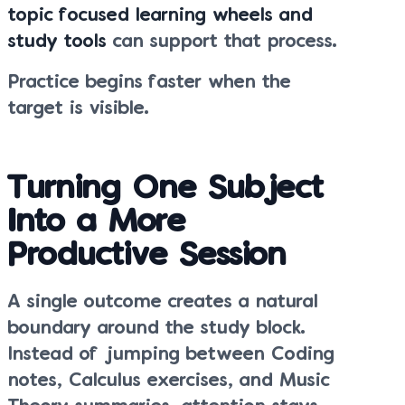
topic focused learning wheels and
study tools
can support that process.
Practice begins faster when the
target is visible.
Turning One Subject
Into a More
Productive Session
A single outcome creates a natural
boundary around the study block.
Instead of jumping between Coding
notes, Calculus exercises, and Music