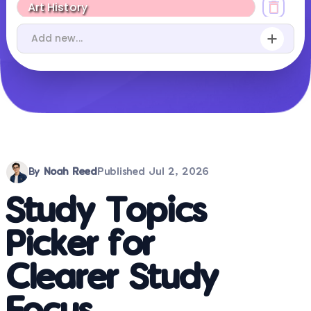
By
Noah Reed
Published
Jul 2, 2026
Study Topics
Picker for
Clearer Study