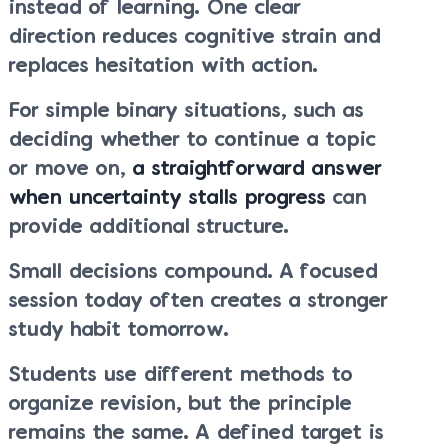
instead of learning. One clear
direction reduces cognitive strain and
replaces hesitation with action.
For simple binary situations, such as
deciding whether to continue a topic
or move on,
a straightforward answer
when uncertainty stalls progress
can
provide additional structure.
Small decisions compound. A focused
session today often creates a stronger
study habit tomorrow.
Students use different methods to
organize revision, but the principle
remains the same. A defined target is