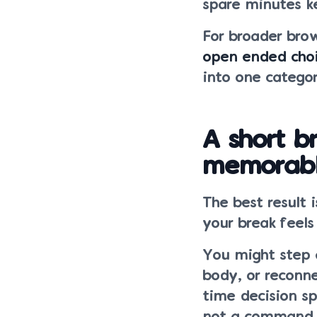
spare minutes ke
For broader brow
open ended cho
into one categor
A short 
memorab
The best result 
your break feels
You might step 
body, or reconn
time decision s