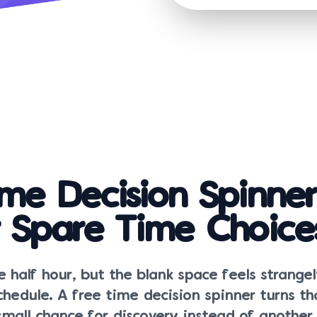
ime Decision Spinner
r Spare Time Choice
 half hour, but the blank space feels strange
hedule. A free time decision spinner turns t
all chance for discovery instead of another s