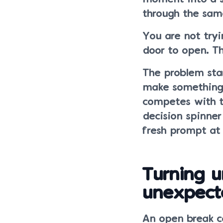
through the sam
You are not tryi
door to open. Th
The problem sta
make something,
competes with t
decision spinner
fresh prompt at
Turning u
unexpect
An open break c