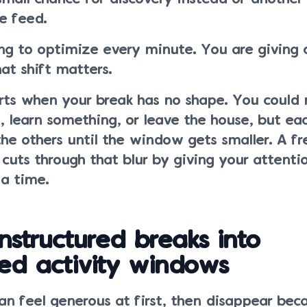
e feed.
ng to optimize every minute. You are giving c
at shift matters.
rts when your break has no shape. You could 
 learn something, or leave the house, but ea
he others until the window gets smaller. A fr
 cuts through that blur by giving your attenti
 a time.
nstructured breaks into
ed activity windows
an feel generous at first, then disappear bec