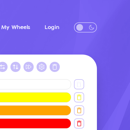
My Wheels
Login