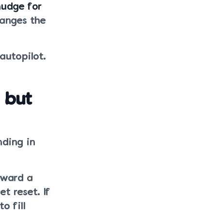
nudge for
hanges the
 autopilot.
 but
nding in
oward a
t reset. If
o fill