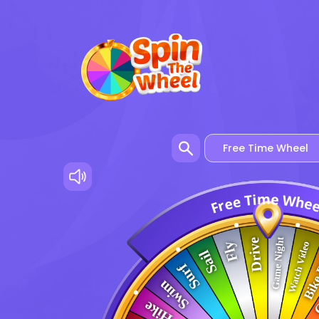
m
e
i
W
T
e
h
e
e
r
F