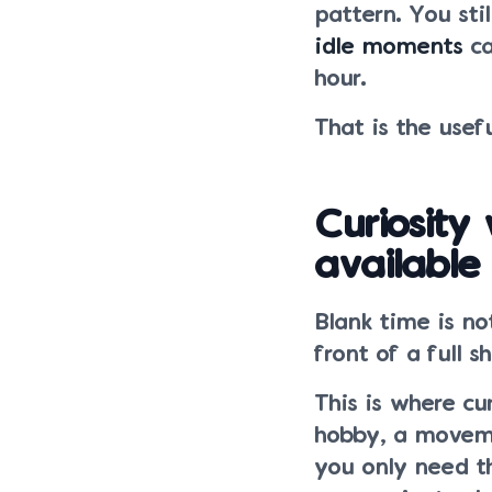
pattern. You sti
idle moments
ca
hour.
That is the usefu
Curiosity
available
Blank time is no
front of a full 
This is where cu
hobby, a movemen
you only need th