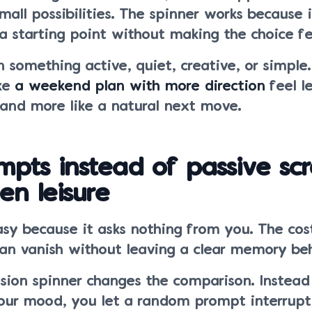
all possibilities. The spinner works because i
a starting point without making the choice fe
something active, quiet, creative, or simple.
ake
a weekend plan with more direction
feel le
 and more like a natural next move.
mpts instead of passive scr
en leisure
easy because it asks nothing from you. The cost
can vanish without leaving a clear memory be
sion spinner changes the comparison. Instead 
our mood, you let a random prompt interrupt