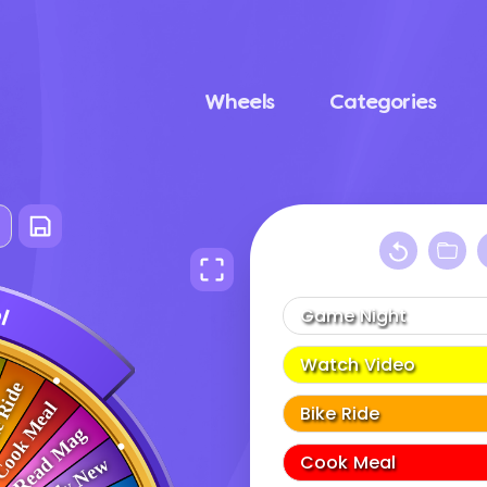
Wheels
Categories
e
l