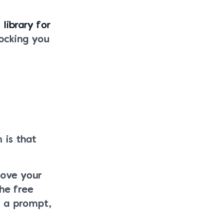
 library for
ocking you
 is that
move your
he free
s a prompt,