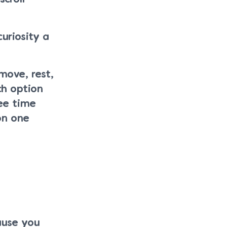
uriosity a
move, rest,
ch option
ee time
on one
ause you