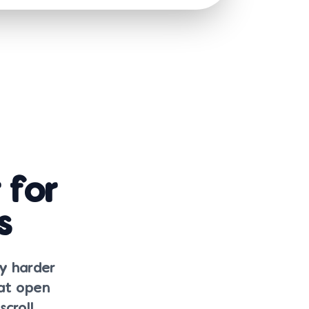
 for
s
ly harder
hat open
croll