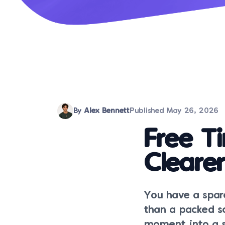
By
Alex Bennett
Published
May 26, 2026
Free T
Cleare
You have a spare
than a packed sc
moment into a sm