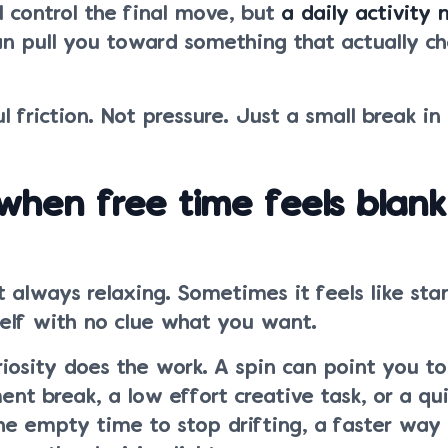
ll control the final move, but
a daily activity 
n pull you toward something that actually c
l friction. Not pressure. Just a small break in
 when free time feels blank
t always relaxing. Sometimes it feels like sta
shelf with no clue what you want.
riosity does the work. A spin can point you t
t break, a low effort creative task, or a quie
e empty time to stop drifting, a faster way t