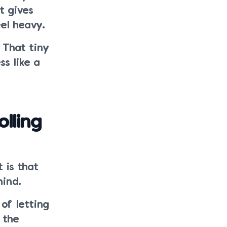
t gives
el heavy.
 That tiny
ss like a
olling
 is that
hind.
of letting
 the