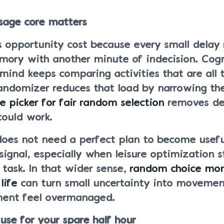
sage core matters
s opportunity cost because every small delay 
mory with another minute of indecision. Cogn
mind keeps comparing activities that are all t
randomizer reduces that load by narrowing the
 picker for fair random selection
removes de
could work.
does not need a perfect plan to become useful
 signal, especially when leisure optimization s
r task. In that wider sense,
random choice mo
life
can turn small uncertainty into movemen
ent feel overmanaged.
 use for your spare half hour