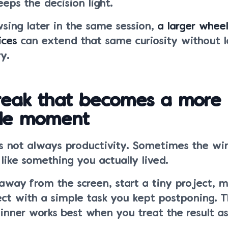
eps the decision light.
sing later in the same session,
a larger wheel
ices
can extend that same curiosity without l
y.
break that becomes a more
le moment
is not always productivity. Sometimes the win
 like something you actually lived.
away from the screen, start a tiny project, 
ect with a simple task you kept postponing. T
pinner works best when you treat the result a