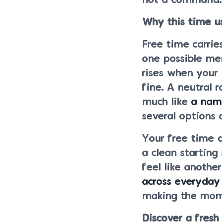
not a command.
Why this time u
Free time carrie
one possible me
rises when your 
fine. A neutral 
much like
a name
several options 
Your free time 
a clean starting
feel like anothe
across everyday 
making the mom
Discover a fresh