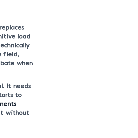
replaces
itive load
echnically
 field,
bate when
. It needs
tarts to
ments
t without