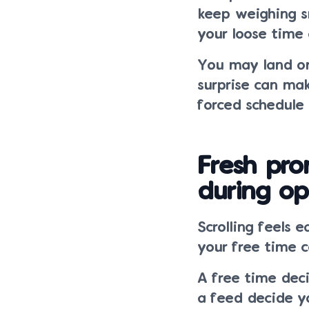
keep weighing sm
your loose time 
You may land on 
surprise can m
forced schedule
Fresh pro
during op
Scrolling feels 
your free time 
A free time deci
a feed decide y