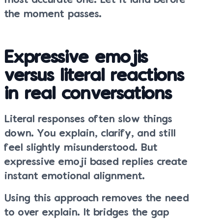
most accurate one. Let it land before
the moment passes.
Expressive emojis
versus literal reactions
in real conversations
Literal responses often slow things
down. You explain, clarify, and still
feel slightly misunderstood. But
expressive emoji based replies create
instant emotional alignment.
Using this approach removes the need
to over explain. It bridges the gap