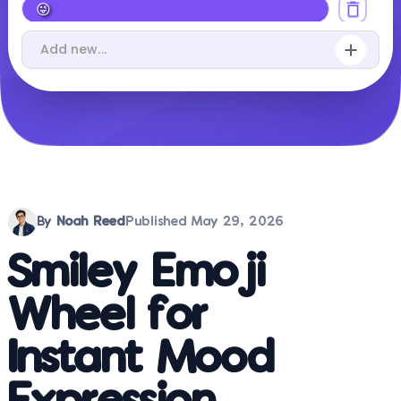
By
Noah Reed
Published
May 29, 2026
Smiley Emoji
Wheel for
Instant Mood