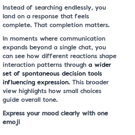
Instead of searching endlessly, you
land on a response that feels
complete. That completion matters.
In moments where communication
expands beyond a single chat, you
can see how different reactions shape
interaction patterns through
a wider
set of spontaneous decision tools
influencing expression
. This broader
view highlights how small choices
guide overall tone.
Express your mood clearly with one
emoji