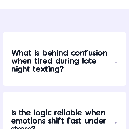
What is behind confusion
when tired during late
night texting?
Is the logic reliable when
emotions shift fast under