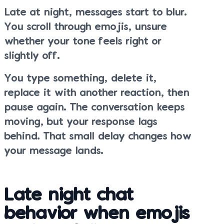
Late at night, messages start to blur.
You scroll through emojis, unsure
whether your tone feels right or
slightly off.
You type something, delete it,
replace it with another reaction, then
pause again. The conversation keeps
moving, but your response lags
behind. That small delay changes how
your message lands.
Late night chat
behavior when emojis