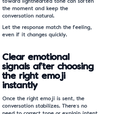
toward lighthearted tone can soften
the moment and keep the
conversation natural.
Let the response match the feeling,
even if it changes quickly.
Clear emotional
signals after choosing
the right emoji
instantly
Once the right emoji is sent, the
conversation stabilizes. There’s no
need to correct tone or explain intent