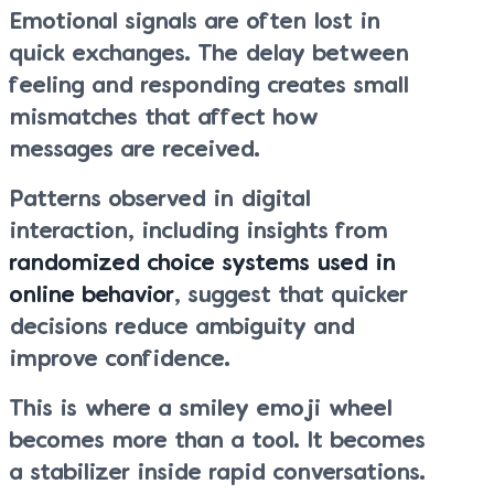
Emotional signals are often lost in
quick exchanges. The delay between
feeling and responding creates small
mismatches that affect how
messages are received.
Patterns observed in digital
interaction, including insights from
randomized choice systems used in
online behavior
, suggest that quicker
decisions reduce ambiguity and
improve confidence.
This is where a smiley emoji wheel
becomes more than a tool. It becomes
a stabilizer inside rapid conversations.