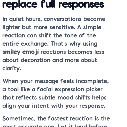
replace full responses
In quiet hours, conversations become
lighter but more sensitive. A simple
reaction can shift the tone of the
entire exchange. That’s why using
smiley emoji
reactions becomes less
about decoration and more about
clarity.
When your message feels incomplete,
a tool like a facial expression picker
that reflects subtle mood shifts helps
align your intent with your response.
Sometimes, the fastest reaction is the