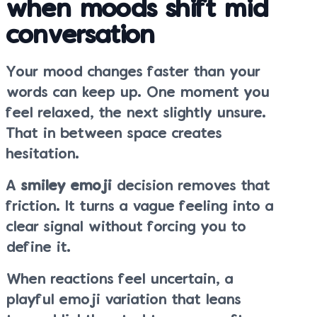
when moods shift mid
conversation
Your mood changes faster than your
words can keep up. One moment you
feel relaxed, the next slightly unsure.
That in between space creates
hesitation.
A
smiley emoji
decision removes that
friction. It turns a vague feeling into a
clear signal without forcing you to
define it.
When reactions feel uncertain, a
playful emoji variation that leans