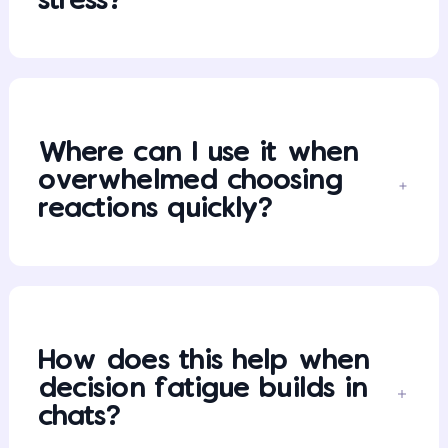
stress?
Where can I use it when
overwhelmed choosing
reactions quickly?
How does this help when
decision fatigue builds in
chats?