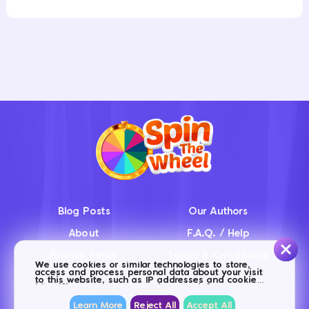
Blog Posts
Our Authors
About
F.A.Q. / Help
Privacy Policy
Terms & Conditions
We use cookies or similar technologies to store,
access and process personal data about your visit
Contact us
to this website, such as IP addresses and cookie
identifiers. Some partners do not ask for your
consent to process your data, and base this action
on their legitimate business interests. You can
Learn More
Reject All
Accept All