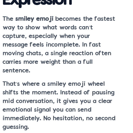
Expression
The
smiley emoji
becomes the fastest
way to show what words can’t
capture, especially when your
message feels incomplete. In fast
moving chats, a single reaction often
carries more weight than a full
sentence.
That’s where a smiley emoji wheel
shifts the moment. Instead of pausing
mid conversation, it gives you a clear
emotional signal you can send
immediately. No hesitation, no second
guessing.