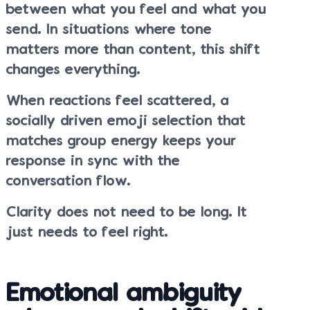
between what you feel and what you
send. In situations where tone
matters more than content, this shift
changes everything.
When reactions feel scattered, a
socially driven emoji selection that
matches group energy keeps your
response in sync with the
conversation flow.
Clarity does not need to be long. It
just needs to feel right.
Emotional ambiguity