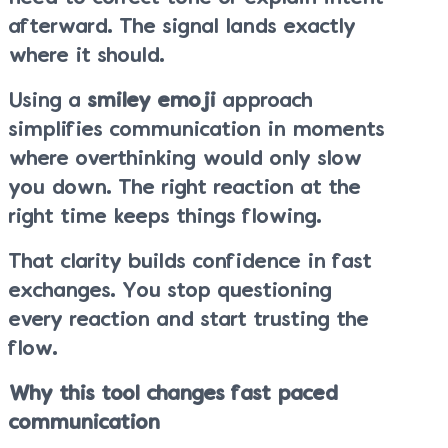
afterward. The signal lands exactly
where it should.
Using a
smiley emoji
approach
simplifies communication in moments
where overthinking would only slow
you down. The right reaction at the
right time keeps things flowing.
That clarity builds confidence in fast
exchanges. You stop questioning
every reaction and start trusting the
flow.
Why this tool changes fast paced
communication