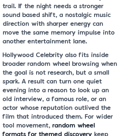
trail. If the night needs a stronger
sound based shift, a nostalgic music
direction with sharper energy can
move the same memory impulse into
another entertainment lane.
Hollywood Celebrity also fits inside
broader random wheel browsing when
the goal is not research, but a small
spark. A result can turn one quiet
evening into a reason to look up an
old interview, a famous role, or an
actor whose reputation outlived the
film that introduced them. For wider
tool movement,
random wheel
formats for themed discovery
keep