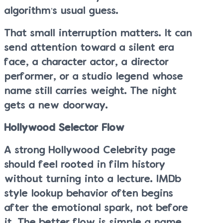
algorithm’s usual guess.
That small interruption matters. It can
send attention toward a silent era
face, a character actor, a director
performer, or a studio legend whose
name still carries weight. The night
gets a new doorway.
Hollywood Selector Flow
A strong Hollywood Celebrity page
should feel rooted in film history
without turning into a lecture. IMDb
style lookup behavior often begins
after the emotional spark, not before
it. The better flow is simple a name