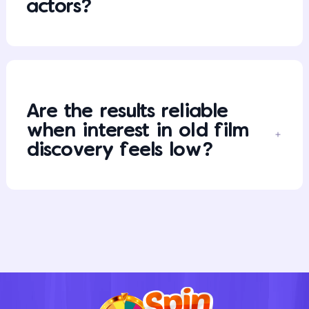
actors?
Are the results reliable
when interest in old film
discovery feels low?