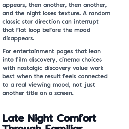
appears, then another, then another,
and the night loses texture. A random
classic star direction can interrupt
that flat loop before the mood
disappears.
For entertainment pages that lean
into film discovery, cinema choices
with nostalgic discovery value work
best when the result feels connected
to a real viewing mood, not just
another title on a screen.
Late Night Comfort