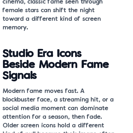
cinema, classic fame seen through
female stars can shift the night
toward a different kind of screen
memory.
Studio Era Icons
Beside Modern Fame
Signals
Modern fame moves fast. A
blockbuster face, a streaming hit, or a
social media moment can dominate
attention for a season, then fade.
Older screen icons hold a different