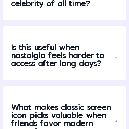
celebrity of all time?
Is this useful when
nostalgia feels harder to
access after long days?
What makes classic screen
icon picks valuable when
friends favor modern