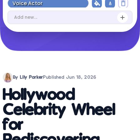
By
Lily Parker
Published
Jun 18, 2026
Hollywood
Celebrity Wheel
for