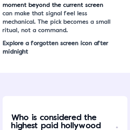
moment beyond the current screen
can make that signal feel less
mechanical. The pick becomes a small
ritual, not a command.
Explore a forgotten screen icon after
midnight
Who is considered the
highest paid hollywood