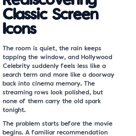
Rediscovering
Classic Screen
Icons
The room is quiet, the rain keeps
tapping the window, and Hollywood
Celebrity suddenly feels less like a
search term and more like a doorway
back into cinema memory. The
streaming rows look polished, but
none of them carry the old spark
tonight.
The problem starts before the movie
begins. A familiar recommendation