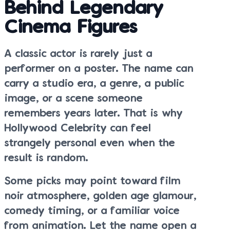
Behind Legendary
Cinema Figures
A classic actor is rarely just a
performer on a poster. The name can
carry a studio era, a genre, a public
image, or a scene someone
remembers years later. That is why
Hollywood Celebrity can feel
strangely personal even when the
result is random.
Some picks may point toward film
noir atmosphere, golden age glamour,
comedy timing, or a familiar voice
from animation. Let the name open a