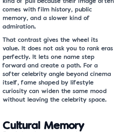
kind of pull because their image often
comes with film history, public
memory, and a slower kind of
admiration.
That contrast gives the wheel its
value. It does not ask you to rank eras
perfectly. It lets one name step
forward and create a path. For a
softer celebrity angle beyond cinema
itself, fame shaped by lifestyle
curiosity can widen the same mood
without leaving the celebrity space.
Cultural Memory