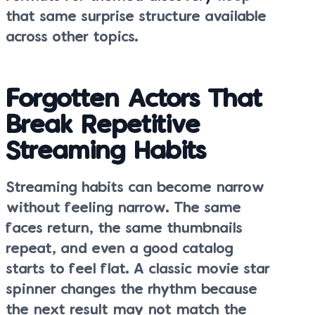
that same surprise structure available
across other topics.
Forgotten Actors That
Break Repetitive
Streaming Habits
Streaming habits can become narrow
without feeling narrow. The same
faces return, the same thumbnails
repeat, and even a good catalog
starts to feel flat. A classic movie star
spinner changes the rhythm because
the next result may not match the