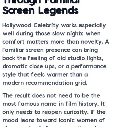
Through Familiar
Screen Legends
Hollywood Celebrity works especially
well during those slow nights when
comfort matters more than novelty. A
familiar screen presence can bring
back the feeling of old studio lights,
dramatic close ups, or a performance
style that feels warmer than a
modern recommendation grid.
The result does not need to be the
most famous name in film history. It
only needs to reopen curiosity. If the
mood leans toward iconic women of