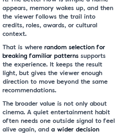
appears, memory wakes up, and then
the viewer follows the trail into
credits, roles, awards, or cultural
context.
That is where
random selection for
breaking familiar patterns
supports
the experience. It keeps the result
light, but gives the viewer enough
direction to move beyond the same
recommendations.
The broader value is not only about
cinema. A quiet entertainment habit
often needs one outside signal to feel
alive again, and
a wider decision