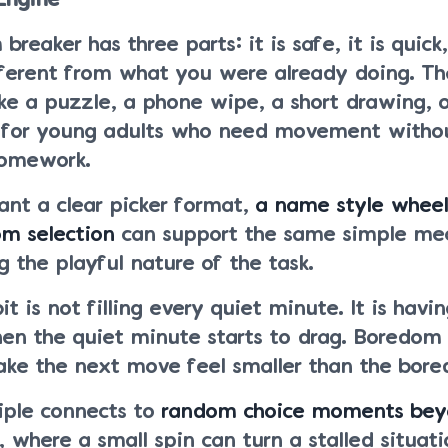
Engine
reaker has three parts: it is safe, it is quick,
ifferent from what you were already doing. Th
ike a puzzle, a phone wipe, a short drawing, o
 for young adults who need movement withou
homework.
ant a clear picker format,
a name style wheel
om selection
can support the same simple me
 the playful nature of the task.
t is not filling every quiet minute. It is havi
hen the quiet minute starts to drag. Boredom 
ke the next move feel smaller than the bored
iple connects to
random choice moments bey
, where a small spin can turn a stalled situati