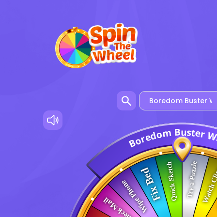
u
B
s
t
m
e
r
o
d
e
r
o
B