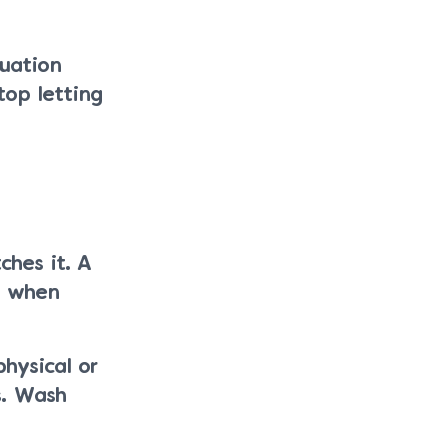
tuation
top letting
ches it. A
t when
hysical or
s. Wash