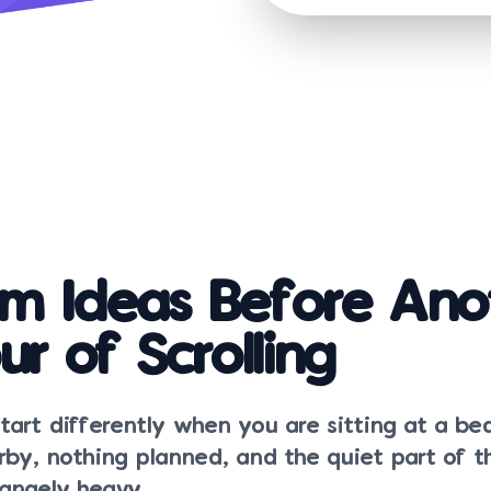
m Ideas Before Ano
ur of Scrolling
tart differently when you are sitting at a b
rby, nothing planned, and the quiet part of 
trangely heavy.