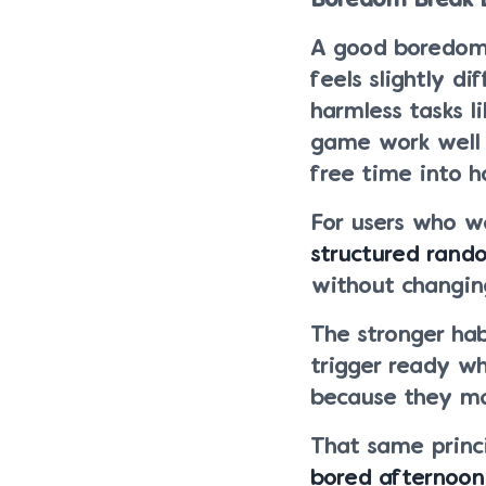
Boredom Break 
A good boredom b
feels slightly d
harmless tasks l
game work well
free time into 
For users who w
structured rand
without changing
The stronger habi
trigger ready w
because they ma
That same princ
bored afternoon