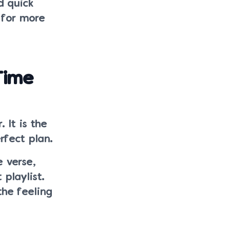
d quick
 for more
Time
 It is the
rfect plan.
 verse,
 playlist.
the feeling