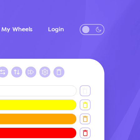
My Wheels
Login