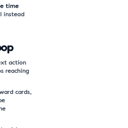
ee time
l instead
oop
ext action
ps reaching
ward cards,
be
he