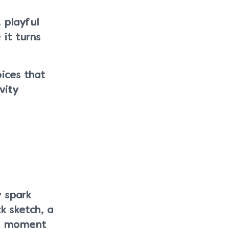
 playful
 it turns
oices that
vity
y spark
k sketch, a
he moment