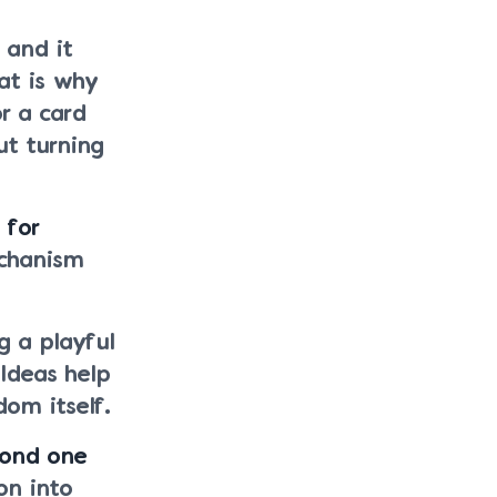
 and it
at is why
r a card
t turning
 for
chanism
ng a playful
Ideas help
om itself.
ond one
on into