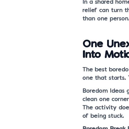
In a shared hom
relief can turn 
than one person
One Unex
Into Moti
The best boredom
one that starts.
Boredom Ideas g
clean one corner
The activity doe
of being stuck.