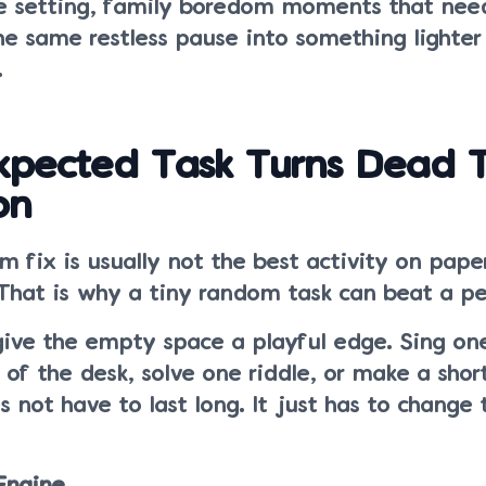
e setting, family boredom moments that nee
the same restless pause into something lighter
.
pected Task Turns Dead 
on
 fix is usually not the best activity on paper.
 That is why a tiny random task can beat a pe
ive the empty space a playful edge. Sing one
 of the desk, solve one riddle, or make a short
s not have to last long. It just has to change 