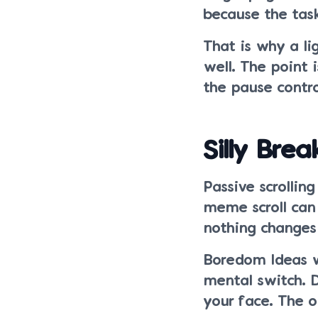
because the task
That is why a lig
well. The point 
the pause contr
Silly Brea
Passive scrollin
meme scroll can
nothing changes
Boredom Ideas w
mental switch. 
your face. The o