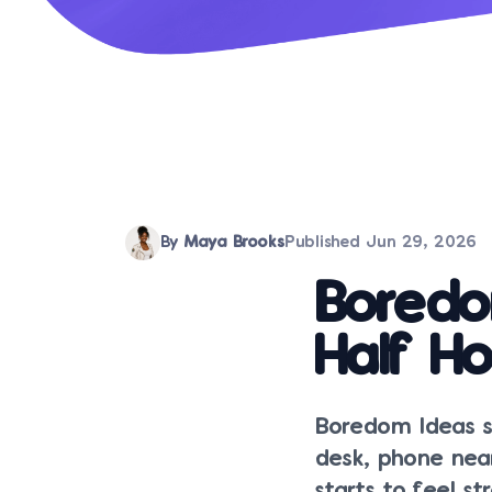
By
Maya Brooks
Published
Jun 29, 2026
Boredo
Half Ho
Boredom Ideas s
desk, phone nea
starts to feel s