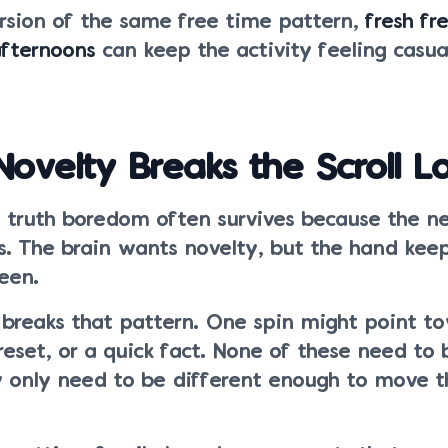
ersion of the same free time pattern,
fresh fr
afternoons
can keep the activity feeling casua
velty Breaks the Scroll L
t truth boredom often survives because the n
s. The brain wants novelty, but the hand kee
een.
 breaks that pattern. One spin might point to
 reset, or a quick fact. None of these need to 
y only need to be different enough to move t