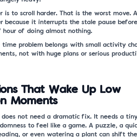
 is to scroll harder. That is the worst move. A
r because it interrupts the stale pause before
f hour of doing almost nothing.
e time problem belongs with small activity ch
ents, not with huge plans or serious producti
tions That Wake Up Low
ion Moments
does not need a dramatic fix. It needs a tin
omness to feel like a game. A puzzle, a quic
reading, or even watering a plant can shift t