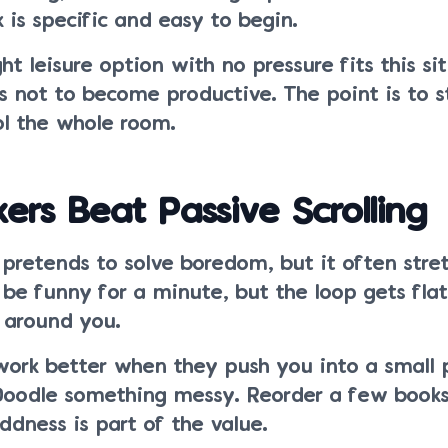
 is specific and easy to begin.
ht leisure option with no pressure fits this si
is not to become productive. The point is to s
ol the whole room.
kers Beat Passive Scrolling
g pretends to solve boredom, but it often stret
 be funny for a minute, but the loop gets fla
 around you.
ork better when they push you into a small p
Doodle something messy. Reorder a few book
ddness is part of the value.