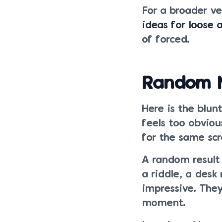
For a broader v
ideas for loose 
of forced.
Random No
Here is the blun
feels too obviou
for the same scr
A random result
a riddle, a desk
impressive. The
moment.