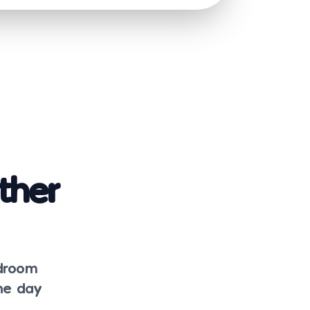
ther
edroom
the day