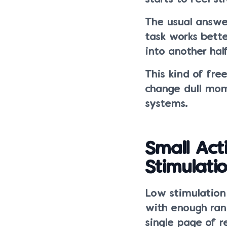
The usual answer
task works bette
into another hal
This kind of fre
change dull mom
systems.
Small Ac
Stimulat
Low stimulation 
with enough rand
single page of 