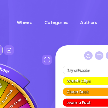
Wheels
Categories
Authors
W
h
e
e
l